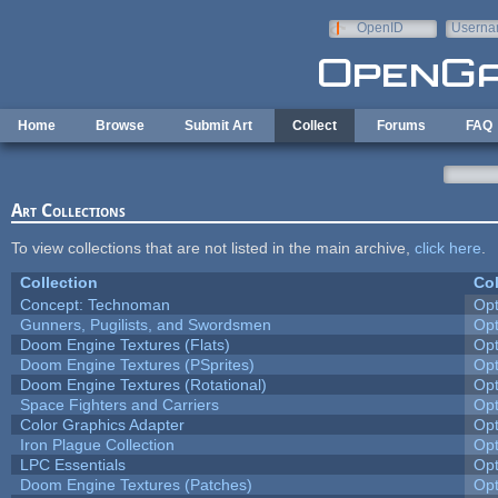
Skip to main content
OpenID
Userna
e-mail
Home
Browse
Submit Art
Collect
Forums
FAQ
Art Collections
To view collections that are not listed in the main archive,
click here
.
Collection
Col
Concept: Technoman
Op
Gunners, Pugilists, and Swordsmen
Op
Doom Engine Textures (Flats)
Op
Doom Engine Textures (PSprites)
Op
Doom Engine Textures (Rotational)
Op
Space Fighters and Carriers
Op
Color Graphics Adapter
Op
Iron Plague Collection
Op
LPC Essentials
Op
Doom Engine Textures (Patches)
Op