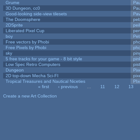
Grume
Pa
3D Dungeon, cc0
Pa
Good-looking side-view tilesets
Pav
The Doomsphere
peb
2DSprite
pei
Liberated Pixel Cup
pe
boy
Pet
Free vectors by Phobi
pho
Free Pixels by Phobi
pho
sky
pi
5 free tracks for your game - 8 bit style
pin
Low Spec Retro Computers
pis
Dungeon
Pix
2D top-down Mecha Sci-FI
pix
Tropical Treasures and Nautical Niceties
PIx
« first
‹ previous
…
11
12
13
Pages
Create a new Art Collection