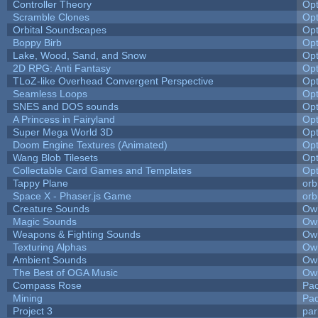
Controller Theory
Op
Scramble Clones
Op
Orbital Soundscapes
Op
Boppy Birb
Op
Lake, Wood, Sand, and Snow
Op
2D RPG: Anti Fantasy
Op
TLoZ-like Overhead Convergent Perspective
Op
Seamless Loops
Op
SNES and DOS sounds
Op
A Princess in Fairyland
Op
Super Mega World 3D
Op
Doom Engine Textures (Animated)
Op
Wang Blob Tilesets
Op
Collectable Card Games and Templates
Op
Tappy Plane
orb
Space X - Phaser.js Game
orb
Creature Sounds
Owl
Magic Sounds
Owl
Weapons & Fighting Sounds
Owl
Texturing Alphas
Owl
Ambient Sounds
Owl
The Best of OGA Music
Owl
Compass Rose
Pac
Mining
Pad
Project 3
pa