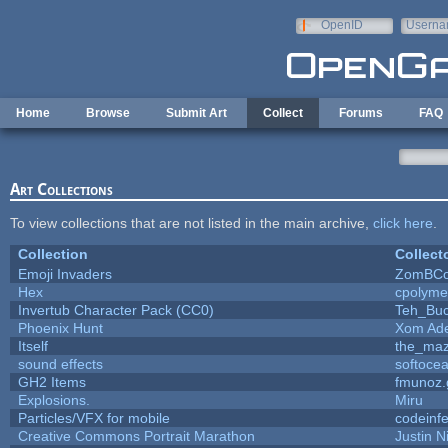
Skip to main content
OpenID
Userna
e-mail
Home
Browse
Submit Art
Collect
Forums
FAQ
Art Collections
To view collections that are not listed in the main archive,
click here
.
Collection
Collect
Emoji Invaders
ZomBCo
Hex
cpolyme
Invertub Character Pack (CC0)
Teh_Buc
Phoenix Hunt
Xom Ad
Itself
the_ma
sound effects
softoce
GH2 Items
fmunoz.
Explosions.
Miru
Particles/VFX for mobile
codeinf
Creative Commons Portrait Marathon
Justin N