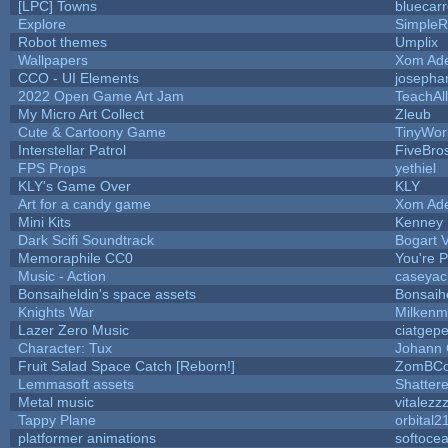
[LPC] Towns
bluecar
Explore
SimpleR
Robot themes
Umplix
Wallpapers
Xom Ad
CCO - UI Elements
josepha
2022 Open Game Art Jam
TeachAll
My Micro Art Collect
Zleub
Cute & Cartoony Game
TinyWor
Interstellar Patrol
FiveBr
FPS Props
yethiel
KLY's Game Over
KLY
Art for a candy game
Xom Ad
Mini Kits
Kenney
Dark Scifi Soundtrack
Bogart
Memoraphile CC0
You're Pe
Music - Action
caseyac
Bonsaiheldin's space assets
Bonsaih
Knights War
Milkenm
Lazer Zero Music
ciatgepe
Character: Tux
Johann
Fruit Salad Space Catch [Reborn!]
ZomBCo
Lemmasoft assets
Shattere
Metal music
vitalezz
Tappy Plane
orbital2
platformer animations
softoce