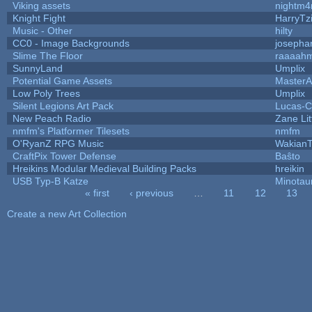
Viking assets
nightm4
Knight Fight
HarryTz
Music - Other
hilty
CC0 - Image Backgrounds
josepha
Slime The Floor
raaaah
SunnyLand
Umplix
Potential Game Assets
MasterA
Low Poly Trees
Umplix
Silent Legions Art Pack
Lucas-C
New Peach Radio
Zane Lit
nmfm's Platformer Tilesets
nmfm
O'RyanZ RPG Music
WakianT
CraftPix Tower Defense
Baŝto
Hreikins Modular Medieval Building Packs
hreikin
USB Typ-B Katze
Minotau
« first
‹ previous
…
11
12
13
Pages
Create a new Art Collection