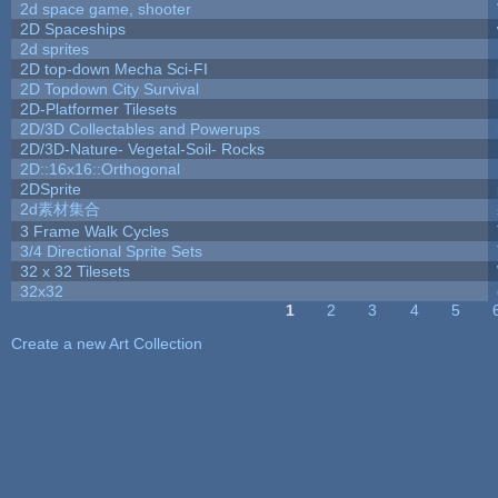
2d space game, shooter
2D Spaceships
2d sprites
2D top-down Mecha Sci-FI
2D Topdown City Survival
2D-Platformer Tilesets
2D/3D Collectables and Powerups
2D/3D-Nature- Vegetal-Soil- Rocks
2D::16x16::Orthogonal
2DSprite
2d素材集合
3 Frame Walk Cycles
3/4 Directional Sprite Sets
32 x 32 Tilesets
32x32
1
2
3
4
5
Pages
Create a new Art Collection