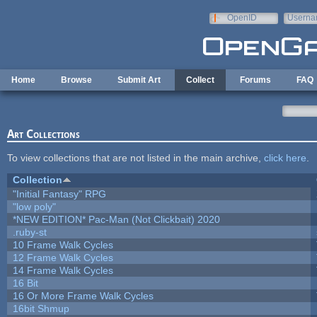
Skip to main content
OpenID
Userna
e-mail
Home
Browse
Submit Art
Collect
Forums
FAQ
Art Collections
To view collections that are not listed in the main archive,
click here
.
Collection
"Initial Fantasy" RPG
"low poly"
*NEW EDITION* Pac-Man (Not Clickbait) 2020
.ruby-st
10 Frame Walk Cycles
12 Frame Walk Cycles
14 Frame Walk Cycles
16 Bit
16 Or More Frame Walk Cycles
16bit Shmup