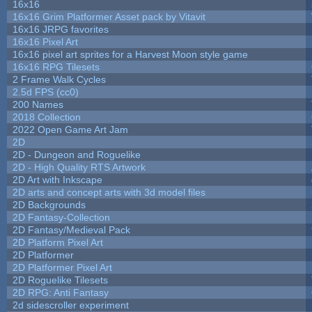
16x16
16x16 Grim Platformer Asset pack by Vitavit
16x16 JRPG favorites
16x16 Pixel Art
16x16 pixel art sprites for a Harvest Moon style game
16x16 RPG Tilesets
2 Frame Walk Cycles
2.5d FPS (cc0)
200 Names
2018 Collection
2022 Open Game Art Jam
2D
2D - Dungeon and Roguelike
2D - High Quality RTS Artwork
2D Art with Inkscape
2D arts and concept arts with 3d model files
2D Backgrounds
2D Fantasy-Collection
2D Fantasy/Medieval Pack
2D Platform Pixel Art
2D Platformer
2D Platformer Pixel Art
2D Roguelike Tilesets
2D RPG: Anti Fantasy
2d sidescroller experiment