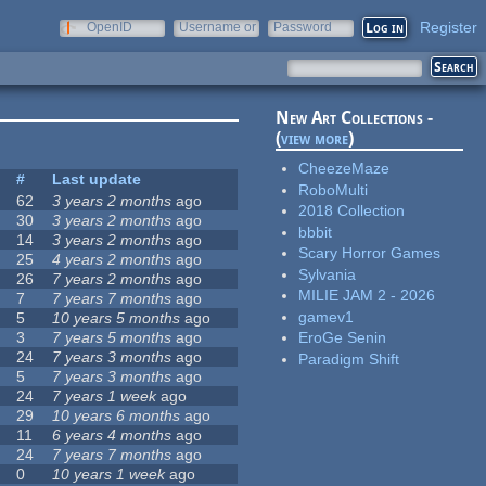
Register
OpenID
Username or
Password
e-mail
New Art Collections -
(
view more
)
CheezeMaze
#
Last update
RoboMulti
62
3 years 2 months
ago
2018 Collection
30
3 years 2 months
ago
bbbit
14
3 years 2 months
ago
Scary Horror Games
25
4 years 2 months
ago
Sylvania
26
7 years 2 months
ago
MILIE JAM 2 - 2026
7
7 years 7 months
ago
gamev1
5
10 years 5 months
ago
3
7 years 5 months
ago
EroGe Senin
24
7 years 3 months
ago
Paradigm Shift
5
7 years 3 months
ago
24
7 years 1 week
ago
29
10 years 6 months
ago
11
6 years 4 months
ago
24
7 years 7 months
ago
0
10 years 1 week
ago