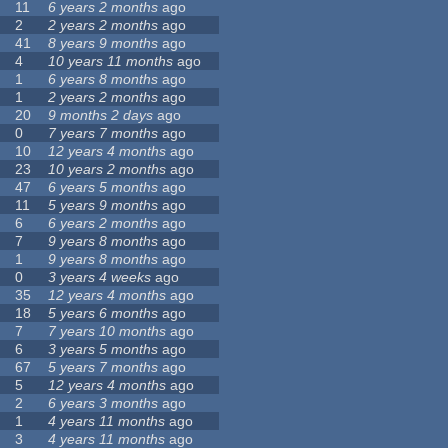
11
6 years 2 months
ago
2
2 years 2 months
ago
41
8 years 9 months
ago
4
10 years 11 months
ago
1
6 years 8 months
ago
1
2 years 2 months
ago
20
9 months 2 days
ago
0
7 years 7 months
ago
10
12 years 4 months
ago
23
10 years 2 months
ago
47
6 years 5 months
ago
11
5 years 9 months
ago
6
6 years 2 months
ago
7
9 years 8 months
ago
1
9 years 8 months
ago
0
3 years 4 weeks
ago
35
12 years 4 months
ago
18
5 years 6 months
ago
7
7 years 10 months
ago
6
3 years 5 months
ago
67
5 years 7 months
ago
5
12 years 4 months
ago
2
6 years 3 months
ago
1
4 years 11 months
ago
3
4 years 11 months
ago