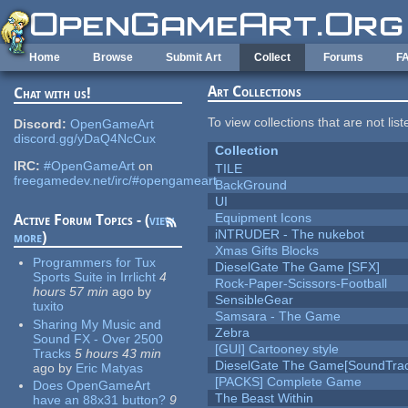
Skip to main content
Home
Browse
Submit Art
Collect
Forums
F
Art Collections
Chat with us!
To view collections that are not lis
Discord:
OpenGameArt
discord.gg/yDaQ4NcCux
Collection
IRC:
#OpenGameArt
on
TILE
freegamedev.net/irc/#opengameart
BackGround
UI
Equipment Icons
Active Forum Topics - (
view
iNTRUDER - The nukebot
more
)
Xmas Gifts Blocks
Programmers for Tux
DieselGate The Game [SFX]
Sports Suite in Irrlicht
4
Rock-Paper-Scissors-Football
hours 57 min
ago
by
SensibleGear
tuxito
Samsara - The Game
Sharing My Music and
Zebra
Sound FX - Over 2500
[GUI] Cartooney style
Tracks
5 hours 43 min
DieselGate The Game[SoundTrac
ago
by
Eric Matyas
[PACKS] Complete Game
Does OpenGameArt
The Beast Within
have an 88x31 button?
9