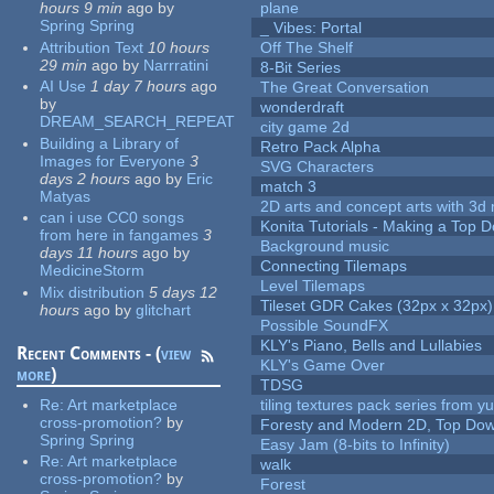
hours 9 min
ago
by
plane
Spring Spring
_ Vibes: Portal
Attribution Text
10 hours
Off The Shelf
29 min
ago
by
Narrratini
8-Bit Series
AI Use
1 day 7 hours
ago
The Great Conversation
by
wonderdraft
DREAM_SEARCH_REPEAT
city game 2d
Building a Library of
Retro Pack Alpha
Images for Everyone
3
SVG Characters
days 2 hours
ago
by
Eric
match 3
Matyas
2D arts and concept arts with 3d 
can i use CC0 songs
Konita Tutorials - Making a Top 
from here in fangames
3
Background music
days 11 hours
ago
by
Connecting Tilemaps
MedicineStorm
Level Tilemaps
Mix distribution
5 days 12
Tileset GDR Cakes (32px x 32px)
hours
ago
by
glitchart
Possible SoundFX
KLY's Piano, Bells and Lullabies
Recent Comments - (
view
KLY's Game Over
more
)
TDSG
Re:
Art marketplace
tiling textures pack series from 
cross-promotion?
by
Foresty and Modern 2D, Top Dow
Spring Spring
Easy Jam (8-bits to Infinity)
Re:
Art marketplace
walk
cross-promotion?
by
Forest