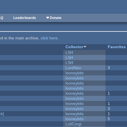
AQ
Leaderboards
❤ Donate
ted in the main archive,
click here
.
Collector
Favorites
LSH
LSH
LSH
LordNeo
3
looneybits
looneybits
looneybits
looneybits
looneybits
1
looneybits
looneybits
1
looneybits
3
k]
looneybits
1
looneybits
5
LoliCorgi