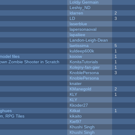
Loldjy Germain
Leshiy_ND
ldarren
2
LD
3
laserblue
lapersonaoval
lapaliiee
Landon-Leigh-Dean
laetissima
5
kuldeep600k
1
model files
kooow
1
Down Zombie Shooter in Scratch
KonitaTutorials
1
Kolejny-fan-gier
1
KnoblePersona
3
KnoblePersona
knater
KManegold
2
KLY
1
KLY
Kkoder27
yughues
Kitkat
1
n, RPG Tiles
kikaito
Kiel97
Khushi Singh
Khushi Singh