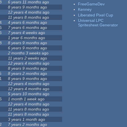
8
6 years 11 months
ago
FreeGameDev
8 years 9 months
ago
Kenney
12 years 4 months
ago
Liberated Pixel Cup
11 years 8 months
ago
Universal LPC
4
4 years 6 months
ago
Spritesheet Generator
6
7 years 6 months
ago
6
7 years 4 weeks
ago
1 year 6 months
ago
8
8 years 9 months
ago
6 years 9 months
ago
2 months 3 weeks
ago
11 years 2 weeks
ago
12 years 4 months
ago
8 years 9 months
ago
5
8 years 2 months
ago
1
8 years 9 months
ago
12 years 4 months
ago
12 years 4 months
ago
5 years 10 months
ago
6
1 month 1 week
ago
12 years 4 months
ago
11 years 8 months
ago
11 years 8 months
ago
3 years 1 month
ago
2
7 years 2 months
ago