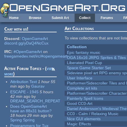
Skip to main content
Home
Browse
Submit Art
Collect
Forums
F
Art Collections
Chat with us!
To view collections that are not lis
Discord:
OpenGameArt
discord.gg/yDaQ4NcCux
Collection
IRC:
#OpenGameArt
on
Epic fantasy music
freegamedev.net/irc/#opengameart
OGA 16x16 JRPG Sprites & Tiles
Liberated Pixel Cup
Space Game Starter Set
Active Forum Topics - (
view
Sideview pixel art RPG enemy spr
more
)
User Interface
Attribution Text
1 hour 55
Platformer/Sidescroller Tiles an
min
ago
by
Gaurav
Complete art kits
ESCAPE - 1945
5 hours
Platformer/Sidescroller Charact
42 min
ago
by
Painterly Spell Icons
DREAM_SEARCH_REPEAT
Good CC0-Art
Does OpenGameArt
Daniel Andersson's Medieval Th
have an 88x31 button?
CC0 - Calm / Relaxing Music
18 hours 29 min
ago
by
Nice GUI elements
Spring Spring
Magic Effects
Programmers for Tux