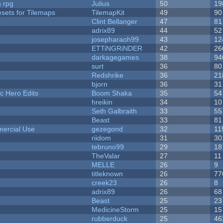
n rpg
Julius
50
19
esets for Tilemaps
TilemapKit
49
90
Clint Bellanger
47
81
adrix89
44
52
josepharaoh99
43
12
ETTiNGRiNDER
42
26
darkagegames
38
94
surt
36
80
Redshrike
36
21
bjorn
36
31
c Hero Edits
Boom Shaka
35
54
hreikin
34
10
Seth Galbraith
33
55
Beast
33
81
ercial Use
gezegond
32
11
riidom
31
30
tebruno99
29
18
TheValar
27
11
MELLE
26
9
titleknown
26
77
creek23
26
8
adrix89
26
68
Beast
25
23
MedicineStorm
25
15
rubberduck
25
46