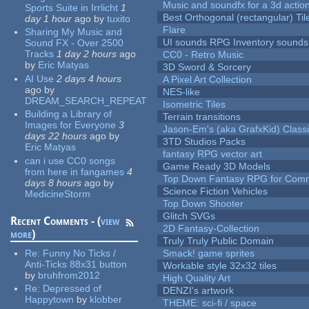
Music and soundfx for a 3d actio
Sports Suite in Irrlicht
1
Best Orthogonal (rectangular) Til
day 1 hour
ago
by
tuxito
Flare
Sharing My Music and
UI sounds RPG Inventory sounds
Sound FX - Over 2500
Tracks
1 day 2 hours
ago
CC0 - Retro Music
by
Eric Matyas
3D Sword & Sorcery
AI Use
2 days 4 hours
A Pixel Art Collection
ago
by
NES-like
DREAM_SEARCH_REPEAT
Isometric Tiles
Building a Library of
Terrain transitions
Images for Everyone
3
Jason-Em's (aka GrafxKid) Classi
days 22 hours
ago
by
3TD Studios Packs
Eric Matyas
fantasy RPG vector art
can i use CC0 songs
Game Ready 3D Models
from here in fangames
4
Top Down Fantasy RPG for Comm
days 8 hours
ago
by
Science Fiction Vehicles
MedicineStorm
Top Down Shooter
Glitch SVGs
Recent Comments - (
view
2D Fantasy-Collection
more
)
Truly Truly Public Domain
Re:
Funny No Ticks /
Smack! game sprites
Anti-Ticks 88x31 button
Workable style 32x32 tiles
by
bruhfrom2012
High Quality Art
Re:
Depressed of
DENZI's artwork
Happytown
by
klobber
THEME: sci-fi / space