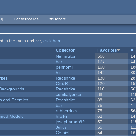
AQ
Leaderboards
❤ Donate
ted in the main archive,
click here
.
Collector
Favorites
#
Nehmulos
568
14
bart
177
44
pennomi
160
18
hc
142
30
ites
Redshrike
130
28
CruzR
120
15
d Backgrounds
Redshrike
116
56
cemkalyoncu
88
11
ers and Enemies
Redshrike
88
62
bart
76
4
rubberduck
75
56
emed Models
hreikin
62
14
josepharaoh99
57
11
Julius
55
11
Cethiel
54
16