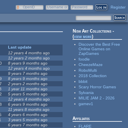
Register
OpenID
Username or
Password
e-mail
New Art Collections -
(
view more
)
Discover the Best Free
Last update
Online Games on
12 years 4 months
ago
ZapGames
12 years 2 months
ago
foodle
0
8 years 9 months
ago
CheezeMaze
12 years 4 months
ago
RoboMulti
9 years 7 months
ago
2018 Collection
9
8 years 9 months
ago
bbbit
7
2 years 2 months
ago
Scary Horror Games
8
1 year 11 months
ago
Sylvania
2
5 years 5 months
ago
MILIE JAM 2 - 2026
12 years 4 months
ago
gamev1
8
6 years 9 months
ago
11 years 8 months
ago
5
4 years 6 months
ago
Affiliates
1
3 years 5 months
ago
6 years 7 months
ago
FLARE