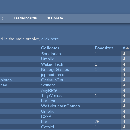
AQ
Leaderboards
❤ Donate
ted in the main archive,
click here
.
Collector
Favorites
#
Sanglorian
1
4
Umplix
4
WakianTech
1
4
NoLogoGames
1
4
jcpmcdonald
4
plates
OptimusGnu
4
I had
Soliforx
4
AnyRPG
4
TinyWorlds
1
4
barttest
4
WolfMountainGames
4
Umplix
4
D29A
4
bart
76
4
Cethiel
1
4