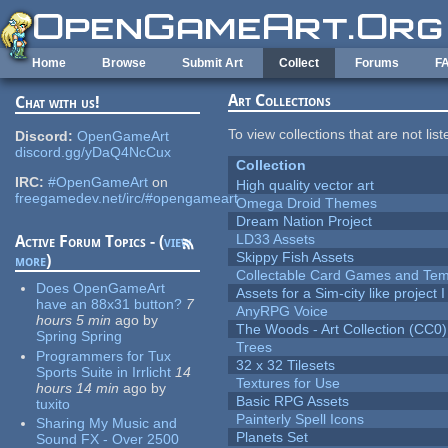
Skip to main content
Home
Browse
Submit Art
Collect
Forums
F
Art Collections
Chat with us!
To view collections that are not lis
Discord:
OpenGameArt
discord.gg/yDaQ4NcCux
Collection
IRC:
#OpenGameArt
on
High quality vector art
freegamedev.net/irc/#opengameart
Omega Droid Themes
Dream Nation Project
LD33 Assets
Active Forum Topics - (
view
Skippy Fish Assets
more
)
Collectable Card Games and Tem
Does OpenGameArt
Assets for a Sim-city like project 
have an 88x31 button?
7
AnyRPG Voice
hours 5 min
ago
by
The Woods - Art Collection (CC0)
Spring Spring
Trees
Programmers for Tux
32 x 32 Tilesets
Sports Suite in Irrlicht
14
Textures for Use
hours 14 min
ago
by
Basic RPG Assets
tuxito
Painterly Spell Icons
Sharing My Music and
Planets Set
Sound FX - Over 2500