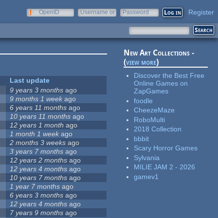
Register
OpenID
Username or
Password
e-mail
New Art Collections -
(
view more
)
Discover the Best Free
Last update
Online Games on
9 years 3 months
ago
ZapGames
9 months 1 week
ago
foodle
6 years 11 months
ago
CheezeMaze
10 years 11 months
ago
RoboMulti
12 years 1 month
ago
2018 Collection
1 month 1 week
ago
bbbit
2 months 3 weeks
ago
Scary Horror Games
3 years 7 months
ago
Sylvania
12 years 2 months
ago
MILIE JAM 2 - 2026
12 years 4 months
ago
gamev1
10 years 7 months
ago
1 year 7 months
ago
6 years 3 months
ago
12 years 4 months
ago
7 years 9 months
ago