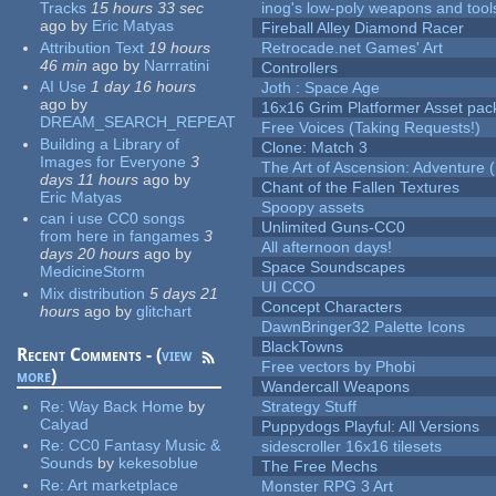
Tracks
15 hours 33 sec
inog's low-poly weapons and tool
ago
by
Eric Matyas
Fireball Alley Diamond Racer
Attribution Text
19 hours
Retrocade.net Games' Art
46 min
ago
by
Narrratini
Controllers
AI Use
1 day 16 hours
Joth : Space Age
ago
by
16x16 Grim Platformer Asset pack
DREAM_SEARCH_REPEAT
Free Voices (Taking Requests!)
Building a Library of
Clone: Match 3
Images for Everyone
3
The Art of Ascension: Adventure (
days 11 hours
ago
by
Chant of the Fallen Textures
Eric Matyas
Spoopy assets
can i use CC0 songs
Unlimited Guns-CC0
from here in fangames
3
All afternoon days!
days 20 hours
ago
by
Space Soundscapes
MedicineStorm
UI CCO
Mix distribution
5 days 21
Concept Characters
hours
ago
by
glitchart
DawnBringer32 Palette Icons
BlackTowns
Recent Comments - (
view
Free vectors by Phobi
more
)
Wandercall Weapons
Re:
Way Back Home
by
Strategy Stuff
Calyad
Puppydogs Playful: All Versions
Re:
CC0 Fantasy Music &
sidescroller 16x16 tilesets
Sounds
by
kekesoblue
The Free Mechs
Re:
Art marketplace
Monster RPG 3 Art