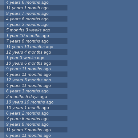
4 years 6 months
ago
11 years 1 month
ago
9 years 7 months
ago
4 years 6 months
ago
7 years 2 months
ago
5 months 3 weeks
ago
1 year 10 months
ago
7 years 8 months
ago
11 years 10 months
ago
12 years 4 months
ago
1 year 3 weeks
ago
10 years 6 months
ago
9 years 11 months
ago
4 years 11 months
ago
12 years 3 months
ago
4 years 11 months
ago
6 years 3 months
ago
3 months 5 days
ago
10 years 10 months
ago
10 years 1 month
ago
6 years 2 months
ago
7 years 6 months
ago
9 years 8 months
ago
11 years 7 months
ago
6 years 11 months
ago