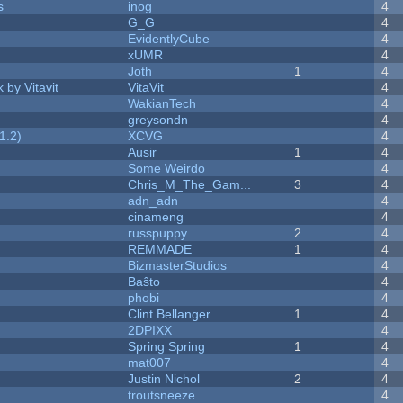
s
inog
4
G_G
4
EvidentlyCube
4
xUMR
4
Joth
1
4
 by Vitavit
VitaVit
4
WakianTech
4
greysondn
4
1.2)
XCVG
4
Ausir
1
4
Some Weirdo
4
Chris_M_The_Gam...
3
4
adn_adn
4
cinameng
4
russpuppy
2
4
REMMADE
1
4
BizmasterStudios
4
Baŝto
4
phobi
4
Clint Bellanger
1
4
2DPIXX
4
Spring Spring
1
4
mat007
4
Justin Nichol
2
4
troutsneeze
4