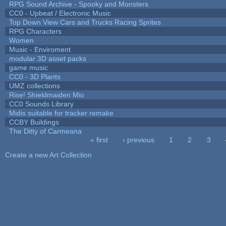
RPG Sound Archive - Spooky and Monsters
CC0 - Upbeat / Electronic Music
Top Down View Cars and Trucks Racing Sprites
RPG Characters
Women
Music - Enviroment
modular 3D asset packs
game music
CC0 - 3D Plants
UMZ collections
Rise! Shieldmaiden Mio
CC0 Sounds Library
Midis suitable for tracker remake
CCBY Buildings
The Ditty of Carmeana
« first
‹ previous
1
2
3
Pages
Create a new Art Collection