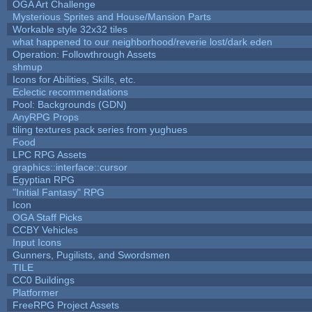
OGA Art Challenge
Mysterious Sprites and House/Mansion Parts
Workable style 32x32 tiles
what happened to our neighborhood/reverie lost/dark eden
Operation: Followthrough Assets
shmup
Icons for Abilities, Skills, etc.
Eclectic recommendations
Pool: Backgrounds (GDN)
AnyRPG Props
tiling textures pack series from yughues
Food
LPC RPG Assets
graphics::interface::cursor
Egyptian RPG
"Initial Fantasy" RPG
Icon
OGA Staff Picks
CCBY Vehicles
Input Icons
Gunners, Pugilists, and Swordsmen
TILE
CC0 Buildings
Platformer
FreeRPG Project Assets