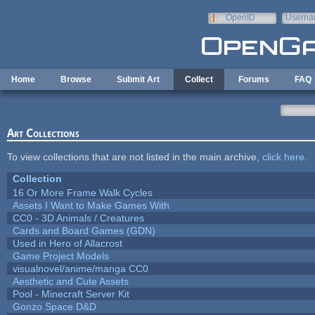
Skip to main content
OpenID
Userna
e-mail
Home
Browse
Submit Art
Collect
Forums
FAQ
Art Collections
To view collections that are not listed in the main archive,
click here
.
Collection
16 Or More Frame Walk Cycles
Assets I Want to Make Games With
CC0 - 3D Animals / Creatures
Cards and Board Games (GDN)
Used in Hero of Allacrost
Game Project Models
visualnovel/anime/manga CC0
Aesthetic and Cute Assets
Pool - Minecraft Server Kit
Gonzo Space D&D