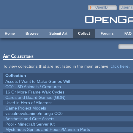
Skip to main content
OpenID
Userna
e-mail
Home
Browse
Submit Art
Collect
Forums
FAQ
Art Collections
To view collections that are not listed in the main archive,
click here
.
Collection
Assets I Want to Make Games With
CC0 - 3D Animals / Creatures
16 Or More Frame Walk Cycles
Cards and Board Games (GDN)
Used in Hero of Allacrost
Game Project Models
visualnovel/anime/manga CC0
Aesthetic and Cute Assets
Pool - Minecraft Server Kit
Mysterious Sprites and House/Mansion Parts