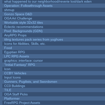
what happened to our neighborhood/reverie lost/dark eden
Operation: Followthrough Assets
shmup
Gonzo Space D&D
OGA Art Challenge
Workable style 32x32 tiles
Eclectic recommendations
Pool: Backgrounds (GDN)
AnyRPG Props
tiling textures pack series from yughues
Icons for Abilities, Skills, etc.
Food
Egyptian RPG
LPC RPG Assets
graphics::interface::cursor
"Initial Fantasy" RPG
Icon
CCBY Vehicles
Input Icons
Gunners, Pugilists, and Swordsmen
CC0 Buildings
TILE
OGA Staff Picks
Platformer
FreeRPG Project Assets