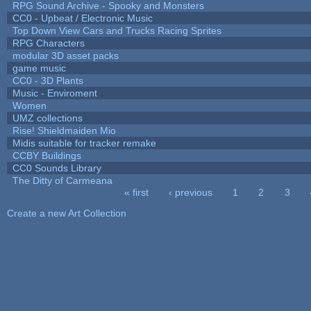
RPG Sound Archive - Spooky and Monsters
CC0 - Upbeat / Electronic Music
Top Down View Cars and Trucks Racing Sprites
RPG Characters
modular 3D asset packs
game music
CC0 - 3D Plants
Music - Enviroment
Women
UMZ collections
Rise! Shieldmaiden Mio
Midis suitable for tracker remake
CCBY Buildings
CC0 Sounds Library
The Ditty of Carmeana
« first
‹ previous
1
2
3
Pages
Create a new Art Collection