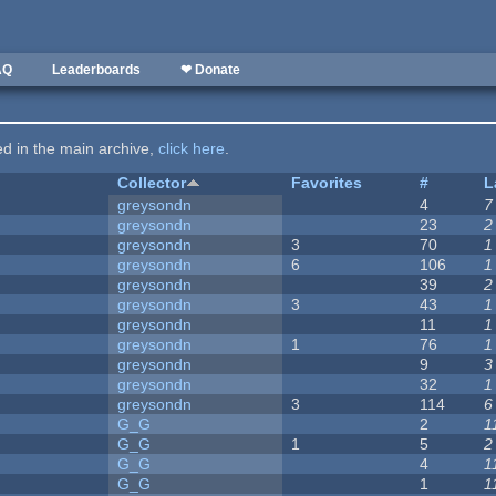
AQ
Leaderboards
❤ Donate
ted in the main archive,
click here
.
Collector
Favorites
#
L
greysondn
4
7
greysondn
23
2
greysondn
3
70
1
greysondn
6
106
1
greysondn
39
2
greysondn
3
43
1
greysondn
11
1
greysondn
1
76
1
greysondn
9
3
greysondn
32
1
greysondn
3
114
6
G_G
2
1
G_G
1
5
2
G_G
4
1
G_G
1
1