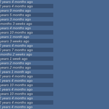
2 years 4 months
ago
2 years 4 months
ago
 years 9 months
ago
 years 5 months
ago
 years 3 months
ago
 months 3 weeks
ago
 years 4 months
ago
 years 10 months
ago
 years 1 month
ago
 years 3 weeks
ago
2 years 4 months
ago
0 years 7 months
ago
 months 2 weeks
ago
 years 1 week
ago
 years 2 months
ago
 years 2 months
ago
1 years 1 month
ago
2 years 4 months
ago
1 years 4 months
ago
 years 10 months
ago
1 years 4 months
ago
 years 10 months
ago
2 years 4 months
ago
2 years 4 months
ago
1 years 4 months
ago