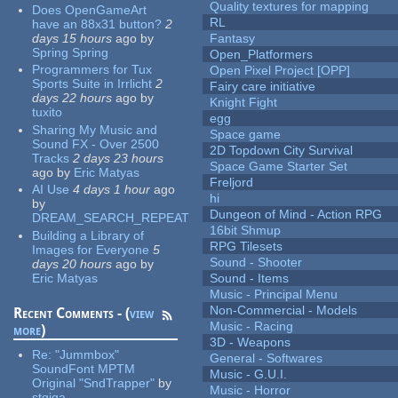
Quality textures for mapping
Does OpenGameArt
RL
have an 88x31 button?
2
days 15 hours
ago
by
Fantasy
Spring Spring
Open_Platformers
Programmers for Tux
Open Pixel Project [OPP]
Sports Suite in Irrlicht
2
Fairy care initiative
days 22 hours
ago
by
Knight Fight
tuxito
egg
Sharing My Music and
Space game
Sound FX - Over 2500
2D Topdown City Survival
Tracks
2 days 23 hours
Space Game Starter Set
ago
by
Eric Matyas
Freljord
AI Use
4 days 1 hour
ago
hi
by
Dungeon of Mind - Action RPG
DREAM_SEARCH_REPEAT
16bit Shmup
Building a Library of
RPG Tilesets
Images for Everyone
5
Sound - Shooter
days 20 hours
ago
by
Eric Matyas
Sound - Items
Music - Principal Menu
Non-Commercial - Models
Recent Comments - (
view
Music - Racing
more
)
3D - Weapons
Re:
"Jummbox"
General - Softwares
SoundFont MPTM
Music - G.U.I.
Original "SndTrapper"
by
Music - Horror
stgiga