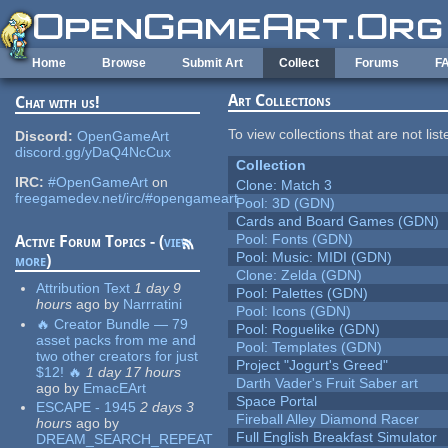
Skip to main content
Home
Browse
Submit Art
Collect
Forums
F
Art Collections
Chat with us!
To view collections that are not lis
Discord:
OpenGameArt
discord.gg/yDaQ4NcCux
Collection
IRC:
#OpenGameArt
on
Clone: Match 3
freegamedev.net/irc/#opengameart
Pool: 3D (GDN)
Cards and Board Games (GDN)
Pool: Fonts (GDN)
Active Forum Topics - (
view
Pool: Music: MIDI (GDN)
more
)
Clone: Zelda (GDN)
Attribution Text
1 day 9
Pool: Palettes (GDN)
hours
ago
by
Narrratini
Pool: Icons (GDN)
🔥 Creator Bundle — 79
Pool: Roguelike (GDN)
asset packs from me and
Pool: Templates (GDN)
two other creators for just
Project "Jogurt's Greed"
$12! 🔥
1 day 17 hours
Darth Vader's Fruit Saber art
ago
by
EmacEArt
Space Portal
ESCAPE - 1945
2 days 3
Fireball Alley Diamond Racer
hours
ago
by
Full English Breakfast Simulator
DREAM_SEARCH_REPEAT