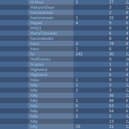
H-Hour
3
27
1
HalcyonDays
3
1
hammansan
2
8
hammansan
1
32
8
Hapiel
4
9
6
HAQ1
0
3
HarryTzioukas
6
4
harunatsuko
8
4
haxx
3
78
8
haxx
1
6
7
hc
142
30
1
HellGamez
0
1
hi guys
1
3
Highwind
4
6
Highwind
5
4
hilau
1
9
5
hilty
1
3
1
hilty
2
3
1
hilty
36
1
hilty
1
88
6
hilty
5
53
1
hilty
7
54
6
hilty
1
2
1
hilty
13
1
hilty
15
31
1