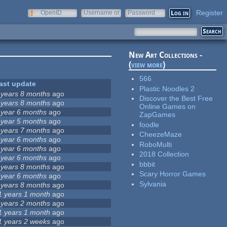
Register
OpenID
Username or
Password
e-mail
New Art Collections -
(
view more
)
566
ast update
Plastic Noodles 2
 years 8 months
ago
Discover the Best Free
 years 8 months
ago
Online Games on
 year 6 months
ago
ZapGames
 year 5 months
ago
foodle
 years 7 months
ago
CheezeMaze
 year 6 months
ago
RoboMulti
 year 6 months
ago
2018 Collection
 year 6 months
ago
bbbit
 years 8 months
ago
Scary Horror Games
 year 6 months
ago
Sylvania
 years 8 months
ago
1 years 1 month
ago
 years 2 months
ago
1 years 1 month
ago
1 years 2 weeks
ago