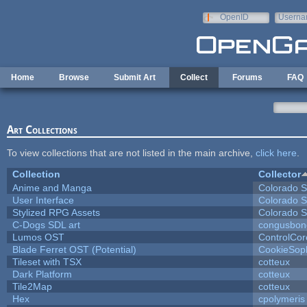
Skip to main content
OpenID
Userna
e-mail
Home
Browse
Submit Art
Collect
Forums
FAQ
Art Collections
To view collections that are not listed in the main archive,
click here
.
Collection
Collector
Anime and Manga
Colorado S
User Interface
Colorado S
Stylized RPG Assets
Colorado S
C-Dogs SDL art
congusbon
Lumos OST
ControlCor
Blade Ferret OST (Potential)
CookieSop
Tileset with TSX
cotteux
Dark Platform
cotteux
Tile2Map
cotteux
Hex
cpolymeris