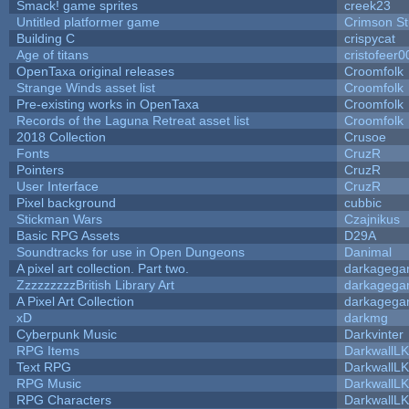
Smack! game sprites
creek23
Untitled platformer game
Crimson S
Building C
crispycat
Age of titans
cristofeer0
OpenTaxa original releases
Croomfolk
Strange Winds asset list
Croomfolk
Pre-existing works in OpenTaxa
Croomfolk
Records of the Laguna Retreat asset list
Croomfolk
2018 Collection
Crusoe
Fonts
CruzR
Pointers
CruzR
User Interface
CruzR
Pixel background
cubbic
Stickman Wars
Czajnikus
Basic RPG Assets
D29A
Soundtracks for use in Open Dungeons
Danimal
A pixel art collection. Part two.
darkageg
ZzzzzzzzzBritish Library Art
darkageg
A Pixel Art Collection
darkageg
xD
darkmg
Cyberpunk Music
Darkvinter
RPG Items
DarkwallL
Text RPG
DarkwallL
RPG Music
DarkwallL
RPG Characters
DarkwallL