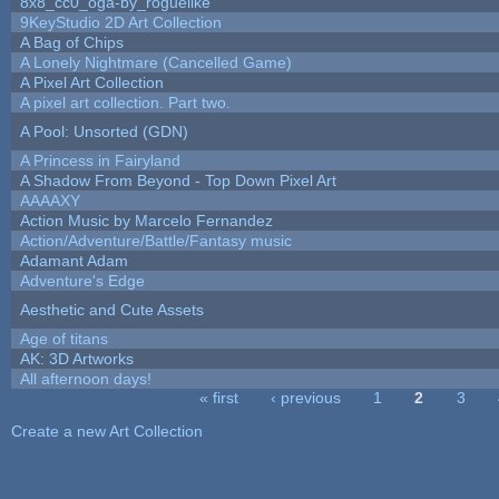
8x8_cc0_oga-by_roguelike
9KeyStudio 2D Art Collection
A Bag of Chips
A Lonely Nightmare (Cancelled Game)
A Pixel Art Collection
A pixel art collection. Part two.
A Pool: Unsorted (GDN)
A Princess in Fairyland
A Shadow From Beyond - Top Down Pixel Art
AAAAXY
Action Music by Marcelo Fernandez
Action/Adventure/Battle/Fantasy music
Adamant Adam
Adventure's Edge
Aesthetic and Cute Assets
Age of titans
AK: 3D Artworks
All afternoon days!
« first
‹ previous
1
2
3
Pages
Create a new Art Collection