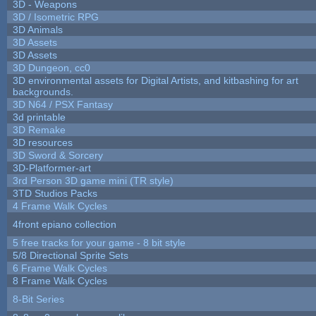
3D - Weapons
3D / Isometric RPG
3D Animals
3D Assets
3D Assets
3D Dungeon, cc0
3D environmental assets for Digital Artists, and kitbashing for art
backgrounds.
3D N64 / PSX Fantasy
3d printable
3D Remake
3D resources
3D Sword & Sorcery
3D-Platformer-art
3rd Person 3D game mini (TR style)
3TD Studios Packs
4 Frame Walk Cycles
4front epiano collection
5 free tracks for your game - 8 bit style
5/8 Directional Sprite Sets
6 Frame Walk Cycles
8 Frame Walk Cycles
8-Bit Series