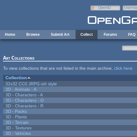
Skip to main content
OpenID
Userna
e-mail
Home
Browse
Submit Art
Collect
Forums
FAQ
Art Collections
To view collections that are not listed in the main archive,
click here
.
Collection
32x32 CC0 JRPG-ish style
3D - Animals - A
3D - Characters - A
3D - Characters - O
3D - Characters - R
3D - Packs
3D - Plants
3D - Terrain
3D - Textures
3D - Vehicles