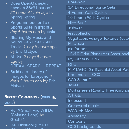
FreeWolf
Does OpenGameArt
3/4 Directional Sprite Sets
have an 88x31 button?
22 hours 41 min
ago
by
4 Frame Walk Cycles
Spring Spring
10 Frame Walk Cycles
Programmers for Tux
Nice Stuff
Sports Suite in Irrlicht
1
.ruby-st
day 5 hours
ago
by
tuxito
test collection
Sharing My Music and
Vegetation/Foliage Textures (cuto
Sound FX - Over 2500
Ресурсы
Tracks
1 day 6 hours
ago
platformer
by
Eric Matyas
16x16 Grim Platformer Asset pack
AI Use
2 days 8 hours
My Fantasy RPG
ago
by
RPG
DREAM_SEARCH_REPEAT
PLATAGO! Sir Blastalot Asset Pa
Building a Library of
Free music - CC0
Images for Everyone
4
CC0 3d stuff
days 3 hours
ago
by
Eric
Jokes
Matyas
Mortasheen Royalty Free Ambia
Art Kits
Recent Comments - (
view
Iridescent
more
)
Orchestral music
Re:
A Small Fire Will Do
WC3-ish Mod
(Calming Loop)
by
Animosity
Geo821
Canteens
Re:
Oldskool (Of Far
CC0 Backgrounds