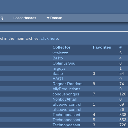
AQ
Leaderboards
❤ Donate
ted in the main archive,
click here
.
Collector
Favorites
#
vitalezzz
6
Baŝto
4
OptimusGnu
8
hi guys
1
Baŝto
3
54
HAQ1
0
Ragnar Random
9
74
AllyProductions
9
congusbongus
7
120
NohbdyAhtall
0
aliceovercontrol
1
69
aliceovercontrol
26
Technopeasant
4
538
Technopeasant
5
353
Technopeasant
3
726