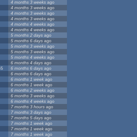
4 months 3 weeks
ago
4 months 3 weeks
ago
4 months 3 weeks
ago
4 months 3 weeks
ago
4 months 4 weeks
ago
4 months 4 weeks
ago
5 months 2 days
ago
5 months 6 days
ago
5 months 3 weeks
ago
5 months 3 weeks
ago
5 months 4 weeks
ago
6 months 4 days
ago
65
6 months 6 days
ago
6 months 6 days
ago
6 months 1 week
ago
6 months 1 week
ago
6 months 2 weeks
ago
6 months 3 weeks
ago
6 months 4 weeks
ago
7 months 3 hours
ago
7 months 3 days
ago
7 months 5 days
ago
7 months 1 week
ago
7 months 1 week
ago
7 months 1 week
ago