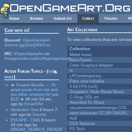
Skip to main content
Home
Browse
Submit Art
Collect
Forums
F
Art Collections
Chat with us!
To view collections that are not lis
Discord:
OpenGameArt
discord.gg/yDaQ4NcCux
Collection
IRC:
#OpenGameArt
on
Metal music
freegamedev.net/irc/#opengameart
BlackTowns
Color Graphics Adapter
hi
Active Forum Topics - (
view
LPContemporary
more
)
Fairy care initiative
🔥 Creator Bundle — 79
2.5d FPS (cc0)
asset packs from me and
Grapplers: Relic Rivals Music
two other creators for just
C-Dogs SDL art
$12! 🔥
49 min 54 sec
Assorted-To-Share
ago
by
EmacEArt
visualnovel/anime/manga CC0
Attribution Text
6 hours 7
open character CC-BY-SA/GPL
min
ago
by
Gaurav
AoE
ESCAPE - 1945
9 hours
CC0 Textures
54 min
ago
by
PS Tech
DREAM_SEARCH_REPEAT