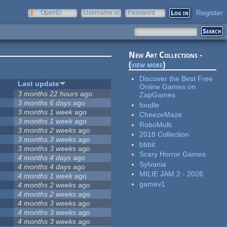
Register
OpenID
Username or
Password
e-mail
New Art Collections -
(
view more
)
Discover the Best Free
Last update
Online Games on
3 months 22 hours
ago
ZapGames
3 months 6 days
ago
foodle
3 months 1 week
ago
CheezeMaze
3 months 1 week
ago
RoboMulti
3 months 2 weeks
ago
2018 Collection
3 months 3 weeks
ago
bbbit
3 months 3 weeks
ago
Scary Horror Games
4 months 4 days
ago
Sylvania
4 months 4 days
ago
MILIE JAM 2 - 2026
4 months 1 week
ago
gamev1
4 months 2 weeks
ago
4 months 2 weeks
ago
4 months 3 weeks
ago
4 months 3 weeks
ago
4 months 3 weeks
ago