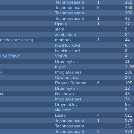
Technopeasant
1
182
Technopeasant
5
469
Technopeasant
300
Technopeasant
1
42
Djsedj
1
17
stom
9
zombietom
24
uts/texture cards)
mothnox
3
44
IvanNovikov1
6
IvanNovikov1
3
 by Vitavit
VitaVit
4
Drummyfish
11
myke
1, 0
ck
ImogiaGames
206
Cawfeecrow
30
Ragnar Random
6
105
Drummyfish
12
nce
titleknown
45
ImogiaGames
74
DraymaDev
55
vitalezzz
9
Baŝto
4
521
Technopeasant
1
272
Technopeasant
251
Technopeasant
8
434