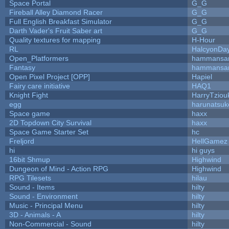
Space Portal
G_G
Fireball Alley Diamond Racer
G_G
Full English Breakfast Simulator
G_G
Darth Vader's Fruit Saber art
G_G
Quality textures for mapping
H-Hour
RL
HalcyonDa
Open_Platformers
hammansa
Fantasy
hammansa
Open Pixel Project [OPP]
Hapiel
Fairy care initiative
HAQ1
Knight Fight
HarryTziou
egg
harunatsuk
Space game
haxx
2D Topdown City Survival
haxx
Space Game Starter Set
hc
Freljord
HellGamez
hi
hi guys
16bit Shmup
Highwind
Dungeon of Mind - Action RPG
Highwind
RPG Tilesets
hilau
Sound - Items
hilty
Sound - Environment
hilty
Music - Principal Menu
hilty
3D - Animals - A
hilty
Non-Commercial - Sound
hilty