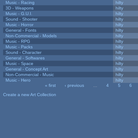
Music - Racing
hilty
3D - Weapons
hilty
Music - G.U.I.
hilty
Sound - Shooter
hilty
Music - Horror
hilty
General - Fonts
hilty
Non-Commercial - Models
hilty
Music - RPG
hilty
Music - Packs
hilty
Sound - Character
hilty
General - Softwares
hilty
Music - Space
hilty
General - Concept Art
hilty
Non-Commercial - Music
hilty
Music - Hero
hilty
« first
‹ previous
…
4
5
6
Pages
Create a new Art Collection