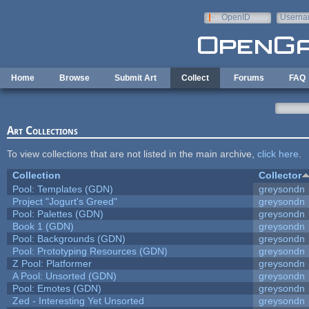
Skip to main content
OpenID
Userna
e-mail
Home
Browse
Submit Art
Collect
Forums
FAQ
Art Collections
To view collections that are not listed in the main archive,
click here
.
Collection
Collector
Pool: Templates (GDN)
greysondn
Project "Jogurt's Greed"
greysondn
Pool: Palettes (GDN)
greysondn
Book 1 (GDN)
greysondn
Pool: Backgrounds (GDN)
greysondn
Pool: Prototyping Resources (GDN)
greysondn
Z Pool: Platformer
greysondn
A Pool: Unsorted (GDN)
greysondn
Pool: Emotes (GDN)
greysondn
Zed - Interesting Yet Unsorted
greysondn