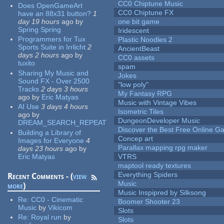
CC0 Chiptune Music
Does OpenGameArt
CC0 Chiptune FX
have an 88x31 button?
1
day 19 hours
ago
by
one bit game
Spring Spring
Iridescent
Programmers for Tux
Plastic Noodles 2
Sports Suite in Irrlicht
2
AncientBeast
days 2 hours
ago
by
CC0 assets
tuxito
spam
Sharing My Music and
Jokes
Sound FX - Over 2500
"low poly"
Tracks
2 days 3 hours
My Fantasy RPG
ago
by
Eric Matyas
Music with Vintage Vibes
AI Use
3 days 4 hours
Isometric Tiles
ago
by
DungeonDeveloper Music
DREAM_SEARCH_REPEAT
Discover the Best Free Online
Building a Library of
Concep art
Images for Everyone
4
Parallax mapping rpg maker
days 23 hours
ago
by
Eric Matyas
VTRS
maptool ready textures
Everything Spiders
Recent Comments - (
view
Music
more
)
Music Inspipred by Silksong
Re:
CC0 - Cinematic
Boomer Shooter 23
Music
by
Vikicom
Slots
Re:
Royal run
by
Slots