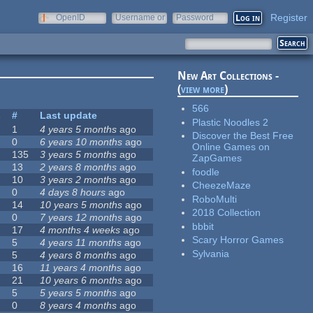
Register
OpenID
Username or
Password
e-mail
New Art Collections -
(
view more
)
566
s
#
Last update
Plastic Noodles 2
1
4 years 5 months
ago
Discover the Best Free
0
6 years 10 months
ago
Online Games on
135
3 years 5 months
ago
ZapGames
13
2 years 8 months
ago
foodle
10
3 years 2 months
ago
CheezeMaze
0
4 days 8 hours
ago
RoboMulti
14
10 years 5 months
ago
2018 Collection
0
7 years 12 months
ago
bbbit
17
4 months 4 weeks
ago
Scary Horror Games
5
4 years 11 months
ago
Sylvania
5
4 years 8 months
ago
16
11 years 4 months
ago
21
10 years 6 months
ago
5
5 years 5 months
ago
0
8 years 4 months
ago