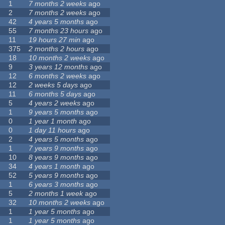
1
7 months 2 weeks
ago
2
7 months 2 weeks
ago
42
4 years 5 months
ago
55
7 months 23 hours
ago
11
19 hours 27 min
ago
375
2 months 2 hours
ago
18
10 months 2 weeks
ago
9
3 years 12 months
ago
12
6 months 2 weeks
ago
12
2 weeks 5 days
ago
11
6 months 5 days
ago
5
4 years 2 weeks
ago
1
9 years 5 months
ago
0
1 year 1 month
ago
0
1 day 11 hours
ago
2
4 years 5 months
ago
1
7 years 9 months
ago
10
8 years 9 months
ago
34
4 years 1 month
ago
52
5 years 9 months
ago
1
6 years 3 months
ago
5
2 months 1 week
ago
32
10 months 2 weeks
ago
1
1 year 5 months
ago
1
1 year 5 months
ago