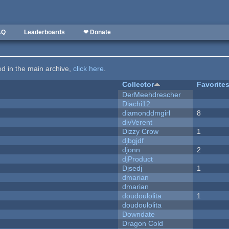
AQ
Leaderboards
❤ Donate
ted in the main archive,
click here
.
Collector
Favorite
DerMeehdrescher
Diachi12
diamonddmgirl
8
divVerent
Dizzy Crow
1
djbgjdf
djonn
2
djProduct
Djsedj
1
dmarian
dmarian
doudoulolita
1
doudoulolita
Downdate
Dragon Cold