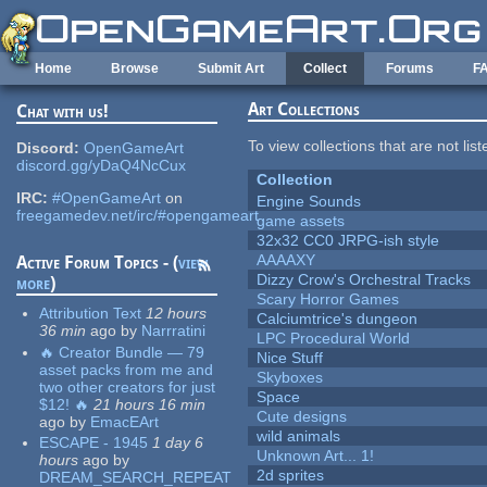
Skip to main content
Home
Browse
Submit Art
Collect
Forums
F
Art Collections
Chat with us!
To view collections that are not lis
Discord:
OpenGameArt
discord.gg/yDaQ4NcCux
Collection
IRC:
#OpenGameArt
on
Engine Sounds
freegamedev.net/irc/#opengameart
game assets
32x32 CC0 JRPG-ish style
AAAAXY
Active Forum Topics - (
view
Dizzy Crow's Orchestral Tracks
more
)
Scary Horror Games
Attribution Text
12 hours
Calciumtrice's dungeon
36 min
ago
by
Narrratini
LPC Procedural World
🔥 Creator Bundle — 79
Nice Stuff
asset packs from me and
Skyboxes
two other creators for just
Space
$12! 🔥
21 hours 16 min
Cute designs
ago
by
EmacEArt
wild animals
ESCAPE - 1945
1 day 6
Unknown Art... 1!
hours
ago
by
2d sprites
DREAM_SEARCH_REPEAT