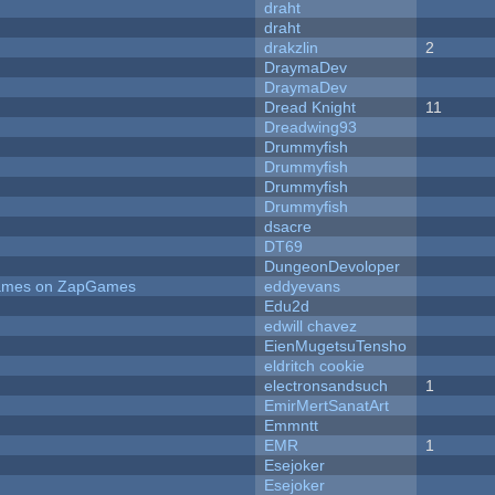
draht
draht
drakzlin
2
DraymaDev
DraymaDev
Dread Knight
11
Dreadwing93
Drummyfish
Drummyfish
Drummyfish
Drummyfish
dsacre
DT69
DungeonDevoloper
 Games on ZapGames
eddyevans
Edu2d
edwill chavez
EienMugetsuTensho
eldritch cookie
electronsandsuch
1
EmirMertSanatArt
Emmntt
EMR
1
Esejoker
Esejoker