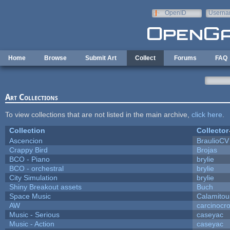
Skip to main content
OpenID
Userna
e-mail
Home
Browse
Submit Art
Collect
Forums
FAQ
Art Collections
To view collections that are not listed in the main archive,
click here
.
Collection
Collector
Ascencion
BraulioCV
Crappy Bird
Brojas
BCO - Piano
brylie
BCO - orchestral
brylie
City Simulation
brylie
Shiny Breakout assets
Buch
Space Music
Calamitou
AW
carcinocr
Music - Serious
caseyac
Music - Action
caseyac