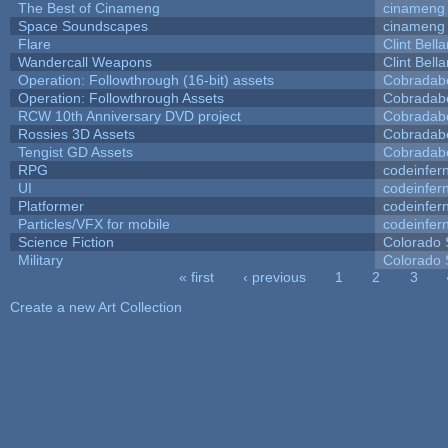
The Best of Cinameng
cinameng
Space Soundscapes
cinameng
Flare
Clint Bell
Wandercall Weapons
Clint Bell
Operation: Followthrough (16-bit) assets
Cobradab
Operation: Followthrough Assets
Cobradab
RCW 10th Anniversary DVD project
Cobradab
Rossies 3D Assets
Cobradab
Tengist GD Assets
Cobradab
RPG
codeinfe
UI
codeinfe
Platformer
codeinfe
Particles/VFX for mobile
codeinfe
Science Fiction
Colorado 
Military
Colorado 
« first
‹ previous
1
2
3
Pages
Create a new Art Collection