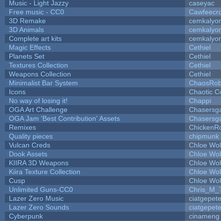
Music - Light Jazzy
caseyac
Free music - CC0
Cawfeecr
3D Remake
cemkalyo
3D Animals
cemkalyo
Complete art kits
cemkalyo
Magic Effects
Cethiel
Planets Set
Cethiel
Textures Collection
Cethiel
Weapons Collection
Cethiel
Minimalist Bar System
ChaosRo
Icons
Chaotic C
No way of losing it!
Chappi
OGA Art Challenge
Chasersg
OGA Jam 'Best Contribution' Assets
Chasersg
Remixes
ChickenR
Quality pieces
chipmunk
Vulcan Creds
Chloe Wol
Dook Assets
Chloe Wol
KIIRA 3D Weapons
Chloe Wol
Kiira Texture Collection
Chloe Wol
Cusp
Chloe Wol
Unlimited Guns-CC0
Chris_M_
Lazer Zero Music
ciatgepet
Lazer Zero Sounds
ciatgepet
Cyberpunk
cinameng