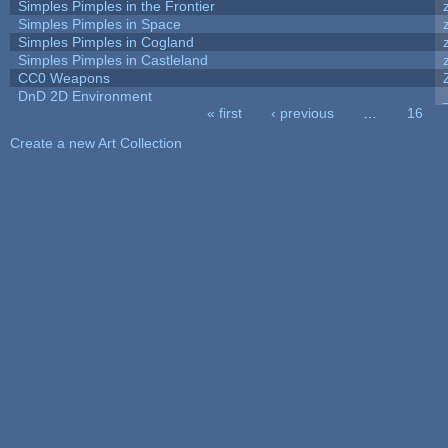
Simples Pimples in the Frontier
Simples Pimples in Space
Simples Pimples in Cogland
Simples Pimples in Castleland
CC0 Weapons
DnD 2D Environment
« first
‹ previous
…
16
Pages
Create a new Art Collection