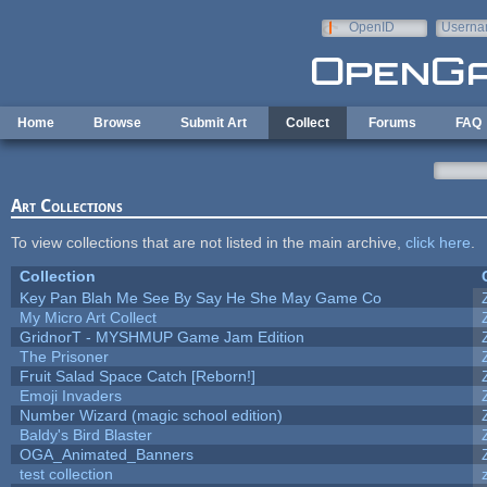
Skip to main content
OpenID
Userna
e-mail
Home
Browse
Submit Art
Collect
Forums
FAQ
Art Collections
To view collections that are not listed in the main archive,
click here
.
Collection
Key Pan Blah Me See By Say He She May Game Co
My Micro Art Collect
GridnorT - MYSHMUP Game Jam Edition
The Prisoner
Fruit Salad Space Catch [Reborn!]
Emoji Invaders
Number Wizard (magic school edition)
Baldy's Bird Blaster
OGA_Animated_Banners
test collection