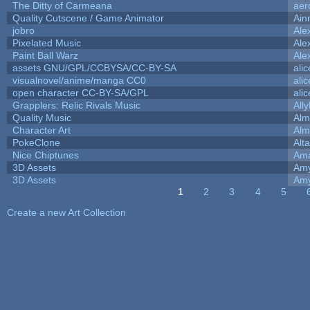
The Ditty of Carmeana
aer
Quality Cutscene / Game Animator
Ain
jobro
Ale
Pixelated Music
Ale
Paint Ball Warz
Ale
assets GNU/GPL/CCBYSA/CC-BY-SA
ali
visualnovel/anime/manga CC0
ali
open character CC-BY-SA/GPL
ali
Grapplers: Relic Rivals Music
All
Quality Music
Alm
Character Art
Alm
PokeClone
Alta
Nice Chiptunes
Am
3D Assets
Amy
3D Assets
Amy
1
2
3
4
5
Pages
Create a new Art Collection