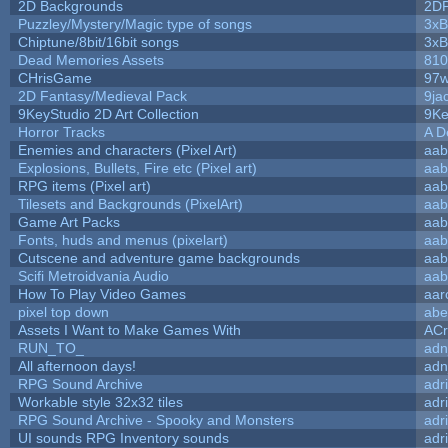
2D Backgrounds
2D
Puzzley/Mystery/Magic type of songs
3xB
Chiptune/8bit/16bit songs
3xB
Dead Memories Assets
810
CHrisGame
97w
2D Fantasy/Medieval Pack
9ja
9KeyStudio 2D Art Collection
9Ke
Horror Tracks
A D
Enemies and characters (Pixel Art)
aab
Explosions, Bullets, Fire etc (Pixel art)
aab
RPG items (Pixel art)
aab
Tilesets and Backgrounds (PixelArt)
aab
Game Art Packs
aab
Fonts, huds and menus (pixelart)
aab
Cutscene and adventure game backgrounds
aab
Scifi Metroidvania Audio
aab
How To Play Video Games
aar
pixel top down
abe
Assets I Want to Make Games With
ACr
RUN_TO_
adn
All afternoon days!
adn
RPG Sound Archive
adr
Workable style 32x32 tiles
adr
RPG Sound Archive - Spooky and Monsters
adr
UI sounds RPG Inventory sounds
adr