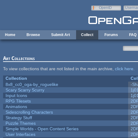
Skip to main content
OpenID
Userna
e-mail
Home
Browse
Submit Art
Collect
Forums
FAQ
Art Collections
To view collections that are not listed in the main archive,
click here
.
Collection
Col
8x8_cc0_oga-by_roguelike
-Sh
Scary Scarry Scurry
1j0
Input Icons
1j0
RPG Tilesets
2D
Animations
2D
Sidescrolling Characters
2D
Strategy Stuff
2D
Puzzle Themes
2D
Simple Worlds - Open Content Series
2D
User Interfaces
2D