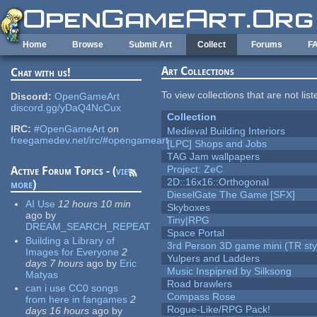
Skip to main content
Home
Browse
Submit Art
Collect
Forums
F
Art Collections
Chat with us!
To view collections that are not lis
Discord:
OpenGameArt
discord.gg/yDaQ4NcCux
Collection
IRC:
#OpenGameArt
on
Medieval Building Interiors
freegamedev.net/irc/#opengameart
[LPC] Shops and Jobs
TAG Jam wallpapers
Project: ZeC
Active Forum Topics - (
view
2D::16x16::Orthogonal
more
)
DieselGate The Game [SFX]
AI Use
12 hours 10 min
Skyboxes
ago
by
Tiny|RPG
DREAM_SEARCH_REPEAT
Space Portal
Building a Library of
3rd Person 3D game mini (TR sty
Images for Everyone
2
Yulpers and Ladders
days 7 hours
ago
by
Eric
Music Inspipred by Silksong
Matyas
Road brawlers
can i use CC0 songs
Compass Rose
from here in fangames
2
Rogue-Like/RPG Pack!
days 16 hours
ago
by