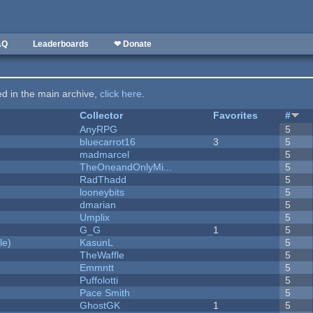
AQ
Leaderboards
❤ Donate
ted in the main archive,
click here
.
Collector
Favorites
#
AnyRPG
5
bluecarrot16
3
5
madmarcel
5
TheOneandOnlyMi...
5
RadThadd
5
looneybits
5
dmarian
5
Umplix
5
G_G
1
5
le)
KasunL
5
TheWaffle
5
Emmntt
5
Puffolotti
5
Pace Smith
5
GhostGK
1
5