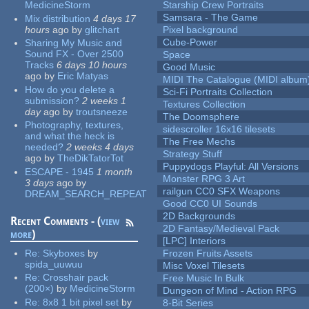
MedicineStorm
Starship Crew Portraits
Samsara - The Game
Mix distribution
4 days 17
hours
ago
by
glitchart
Pixel background
Cube-Power
Sharing My Music and
Sound FX - Over 2500
Space
Tracks
6 days 10 hours
Good Music
ago
by
Eric Matyas
MIDI The Catalogue (MIDI album
How do you delete a
Sci-Fi Portraits Collection
submission?
2 weeks 1
Textures Collection
day
ago
by
troutsneeze
The Doomsphere
Photography, textures,
sidescroller 16x16 tilesets
and what the heck is
The Free Mechs
needed?
2 weeks 4 days
Strategy Stuff
ago
by
TheDikTatorTot
Puppydogs Playful: All Versions
ESCAPE - 1945
1 month
Monster RPG 3 Art
3 days
ago
by
railgun CC0 SFX Weapons
DREAM_SEARCH_REPEAT
Good CC0 UI Sounds
2D Backgrounds
Recent Comments - (
view
2D Fantasy/Medieval Pack
more
)
[LPC] Interiors
Re:
Skyboxes
by
Frozen Fruits Assets
spida_uuwuu
Misc Voxel Tilesets
Re:
Crosshair pack
Free Music In Bulk
(200×)
by
MedicineStorm
Dungeon of Mind - Action RPG
Re:
8x8 1 bit pixel set
by
8-Bit Series