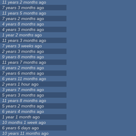
11 years 2 months
ago
7 years 3 months
ago
11 years 5 months
ago
7 years 2 months
ago
4 years 8 months
ago
4 years 3 months
ago
1 year 2 months
ago
11 years 3 months
ago
7 years 3 weeks
ago
2 years 3 months
ago
9 years 8 months
ago
11 years 7 months
ago
6 years 2 months
ago
7 years 6 months
ago
6 years 11 months
ago
2 years 1 hour
ago
3 years 7 months
ago
5 years 3 months
ago
11 years 8 months
ago
5 years 2 months
ago
6 years 4 months
ago
1 year 1 month
ago
10 months 1 week
ago
6 years 6 days
ago
10 years 11 months
ago