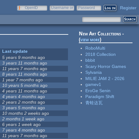
Register
OpenID
Username or
Password
e-mail
New Art Collections -
(
view more
)
RoboMulti
Last update
2018 Collection
5 years 9 months
ago
bbbit
3 years 11 months
ago
Scary Horror Games
11 years 7 months
ago
Sylvania
8 years 11 months
ago
MILIE JAM 2 - 2026
1 year 7 months
ago
gamev1
10 years 5 months
ago
EroGe Senin
4 years 11 months
ago
4 years 4 months
ago
Paradigm Shift
2 years 2 months
ago
青蛙达瓦
3 years 5 months
ago
10 months 2 weeks
ago
2 months 1 week
ago
6 years 1 week
ago
7 years 4 months
ago
11 years 7 months
ago