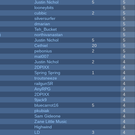
Justin Nichol
5
5
looneybits
5
cubbic
2
5
silversurfer
5
dmarian
5
Teh_Bucket
5
)
northivanastan
5
Justin Nichol
5
5
Cethiel
20
5
pebonius
2
5
mat007
4
Justin Nichol
2
4
2DPIXX
4
Spring Spring
1
4
troutsneeze
4
railgunSR
4
AnyRPG
4
2DPIXX
4
9jack9
4
bluecarrot16
5
4
pkubiak
4
Sam Gideone
4
Zane Little Music
4
Highwind
4
LD
3
4