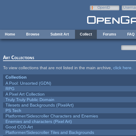
Skip to main content
OpenID
Userna
e-mail
Home
Browse
Submit Art
Collect
Forums
FAQ
Art Collections
To view collections that are not listed in the main archive,
click here
.
Collection
A Pool: Unsorted (GDN)
RPG
A Pixel Art Collection
Truly Truly Public Domain
Tilesets and Backgrounds (PixelArt)
PS Tech
Platformer/Sidescroller Characters and Enemies
Enemies and characters (Pixel Art)
Good CC0-Art
Platformer/Sidescroller Tiles and Backgrounds