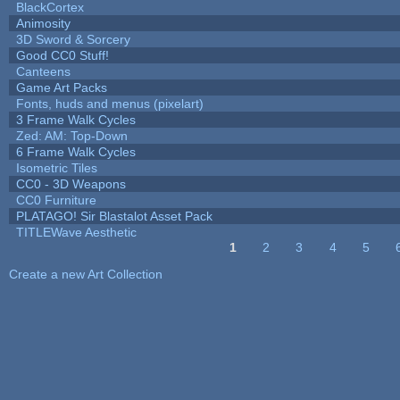
BlackCortex
Animosity
3D Sword & Sorcery
Good CC0 Stuff!
Canteens
Game Art Packs
Fonts, huds and menus (pixelart)
3 Frame Walk Cycles
Zed: AM: Top-Down
6 Frame Walk Cycles
Isometric Tiles
CC0 - 3D Weapons
CC0 Furniture
PLATAGO! Sir Blastalot Asset Pack
TITLEWave Aesthetic
1
2
3
4
5
Pages
Create a new Art Collection