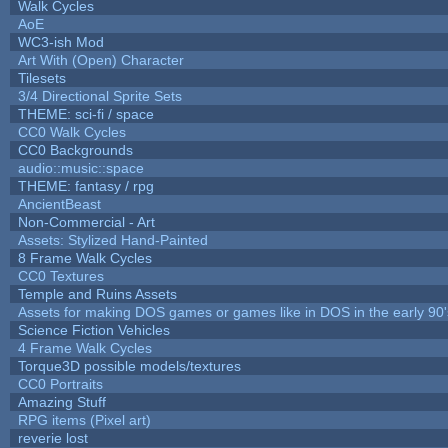
Walk Cycles
AoE
WC3-ish Mod
Art With (Open) Character
Tilesets
3/4 Directional Sprite Sets
THEME: sci-fi / space
CC0 Walk Cycles
CC0 Backgrounds
audio::music::space
THEME: fantasy / rpg
AncientBeast
Non-Commercial - Art
Assets: Stylized Hand-Painted
8 Frame Walk Cycles
CC0 Textures
Temple and Ruins Assets
Assets for making DOS games or games like in DOS in the early 90'
Science Fiction Vehicles
4 Frame Walk Cycles
Torque3D possible models/textures
CC0 Portraits
Amazing Stuff
RPG items (Pixel art)
reverie lost