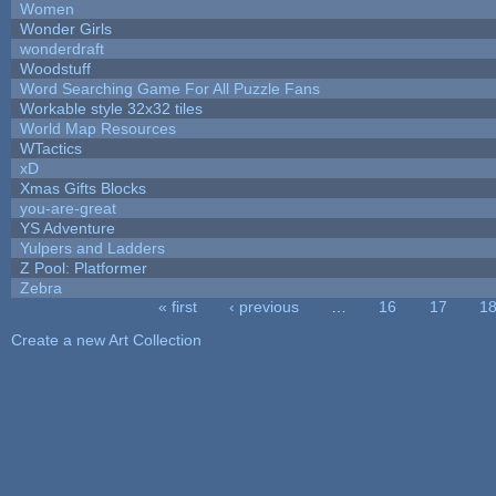
Women
Wonder Girls
wonderdraft
Woodstuff
Word Searching Game For All Puzzle Fans
Workable style 32x32 tiles
World Map Resources
WTactics
xD
Xmas Gifts Blocks
you-are-great
YS Adventure
Yulpers and Ladders
Z Pool: Platformer
Zebra
« first
‹ previous
…
16
17
1
Pages
Create a new Art Collection