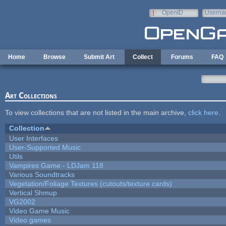
Skip to main content
OpenID
Userna
e-mail
Home
Browse
Submit Art
Collect
Forums
FAQ
Art Collections
To view collections that are not listed in the main archive,
click here
.
Collection
User Interfaces
User-Supported Music
Utils
Vampires Game - LDJam 118
Various Soundtracks
Vegetation/Foliage Textures (cutouts/texture cards)
Vertical Shmup
VG2002
Video Game Music
Video games