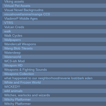
Viking assets
Virtual Pet Assets
Visual Novel Backgroudns
visualnovel/anime/manga CC0
VladimirP Middle Ages
VTRS
Vulcan Creds
walk
Walk Cycles
Wallpapers
Wandercall Weapons
Wang Blob Tilesets
Waterdeep
Waterworld
WC3-ish Mod
Weapon HD
Weapons & Fighting Sounds
Weapons Collection
what happened to our neighborhood/reverie lost/dark eden
White and Frozen World
WICKED!!!
wild animals
Witches, warlocks and wizards
Witchy Platformer
Witchy Platformer