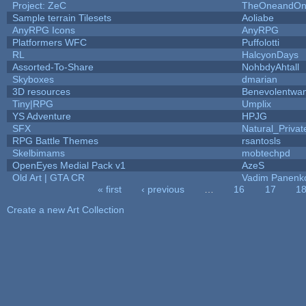
Project: ZeC
TheOneandOnl
Sample terrain Tilesets
Aoliabe
AnyRPG Icons
AnyRPG
Platformers WFC
Puffolotti
RL
HalcyonDays
Assorted-To-Share
NohbdyAhtall
Skyboxes
dmarian
3D resources
Benevolentwa
Tiny|RPG
Umplix
YS Adventure
HPJG
SFX
Natural_Privat
RPG Battle Themes
rsantosls
Skelbimams
mobtechpd
OpenEyes Medial Pack v1
AzeS
Old Art | GTA CR
Vadim Panenk
« first
‹ previous
…
16
17
1
Pages
Create a new Art Collection