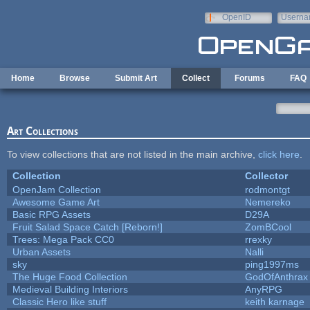
Skip to main content
OpenID
Userna
e-mail
Home
Browse
Submit Art
Collect
Forums
FAQ
Art Collections
To view collections that are not listed in the main archive,
click here
.
Collection
Collector
OpenJam Collection
rodmontgt
Awesome Game Art
Nemereko
Basic RPG Assets
D29A
Fruit Salad Space Catch [Reborn!]
ZomBCool
Trees: Mega Pack CC0
rrexky
Urban Assets
Nalli
sky
ping1997ms
The Huge Food Collection
GodOfAnthrax
Medieval Building Interiors
AnyRPG
Classic Hero like stuff
keith karnage