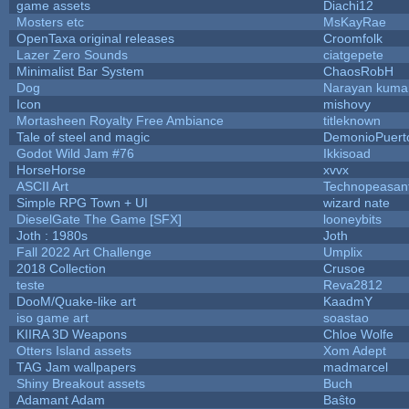
game assets
Diachi12
Mosters etc
MsKayRae
OpenTaxa original releases
Croomfolk
Lazer Zero Sounds
ciatgepete
Minimalist Bar System
ChaosRobH
Dog
Narayan kuma
Icon
mishovy
Mortasheen Royalty Free Ambiance
titleknown
Tale of steel and magic
DemonioPuert
Godot Wild Jam #76
Ikkisoad
HorseHorse
xvvx
ASCII Art
Technopeasan
Simple RPG Town + UI
wizard nate
DieselGate The Game [SFX]
looneybits
Joth : 1980s
Joth
Fall 2022 Art Challenge
Umplix
2018 Collection
Crusoe
teste
Reva2812
DooM/Quake-like art
KaadmY
iso game art
soastao
KIIRA 3D Weapons
Chloe Wolfe
Otters Island assets
Xom Adept
TAG Jam wallpapers
madmarcel
Shiny Breakout assets
Buch
Adamant Adam
Baŝto