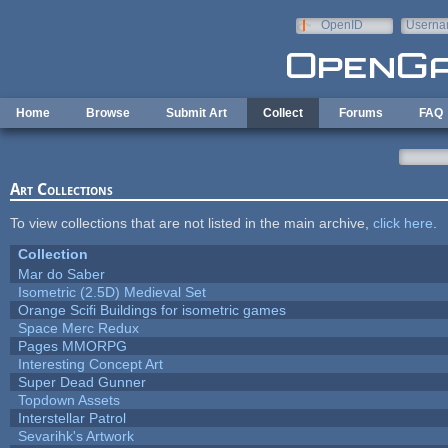
Skip to main content
OpenID
Userna
e-mail
Home
Browse
Submit Art
Collect
Forums
FAQ
Art Collections
To view collections that are not listed in the main archive,
click here
.
Collection
Mar do Saber
Isometric (2.5D) Medieval Set
Orange Scifi Buildings for isometric games
Space Merc Redux
Pages MMORPG
Interesting Concept Art
Super Dead Gunner
Topdown Assets
Interstellar Patrol
Sevarihk's Artwork