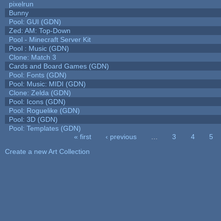
pixelrun
Bunny
Pool: GUI (GDN)
Zed: AM: Top-Down
Pool - Minecraft Server Kit
Pool : Music (GDN)
Clone: Match 3
Cards and Board Games (GDN)
Pool: Fonts (GDN)
Pool: Music: MIDI (GDN)
Clone: Zelda (GDN)
Pool: Icons (GDN)
Pool: Roguelike (GDN)
Pool: 3D (GDN)
Pool: Templates (GDN)
« first
‹ previous
…
3
4
5
Pages
Create a new Art Collection