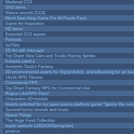
Medieval CC0
GH2 Items
Nature sounds [CC0]
Word Searching Game For All Puzzle Fans
Game Art Inspiration
HD Items
Essential CC0 assets
Portraits
IsoTiles
2D Art with Inkscape
Top Down View Cars and Trucks Racing Sprites
Kolaysa yakal a
Isometric Tactics Fantasy
3D environmental assets for Digital Artists, and kitbashing for art b
16x16 RPG Tilesets
Commercial FPS
Top Down Fantasy RPG for Commercial Use
Rogue-Like/RPG Pack!
Characters 3D models
Assets selected for my open source platform game "Spinny the runn
Survival horror sounds and music
Space Thingy
The Huge Food Collection
super-spelunk-128[2020SpringJam]
pixelrun