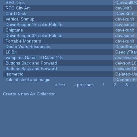
RPG Tiles
DarkwallL
RPG City Art
dav3hit3
Card Deck
DaveKun
Vertical Shmup
davexunit
DawnBringer 16-color Palette
davexunit
Chiptune
davexunit
DawnBringer 32-color Palette
davexunit
Portable Monsters
davexunit
Doom Wars Resources
DeadKuriel
16 Bit
DeadlyTita
Vampires Game - LDJam 118
dechowde
Buttons Back and Forward
deivsonf10
Buttons Back and Forward
deivsonf10
Isometric
Deleted-Us
Tale of steel and magic
DemonioPu
« first
‹ previous
1
2
3
Pages
Create a new Art Collection