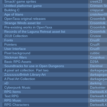
Smack! game sprites
creek23
Untitled platformer game
Crimson S
Building C
crispycat
Age of titans
cristofeer0
OpenTaxa original releases
Croomfolk
Strange Winds asset list
Croomfolk
Pre-existing works in OpenTaxa
Croomfolk
Records of the Laguna Retreat asset list
Croomfolk
2018 Collection
Crusoe
Fonts
CruzR
Pointers
CruzR
User Interface
CruzR
Pixel background
cubbic
Stickman Wars
Czajnikus
Basic RPG Assets
D29A
Soundtracks for use in Open Dungeons
Danimal
A pixel art collection. Part two.
darkageg
ZzzzzzzzzBritish Library Art
darkageg
A Pixel Art Collection
darkageg
xD
darkmg
Cyberpunk Music
Darkvinter
RPG Items
DarkwallL
Text RPG
DarkwallL
RPG Music
DarkwallL
RPG Characters
DarkwallL