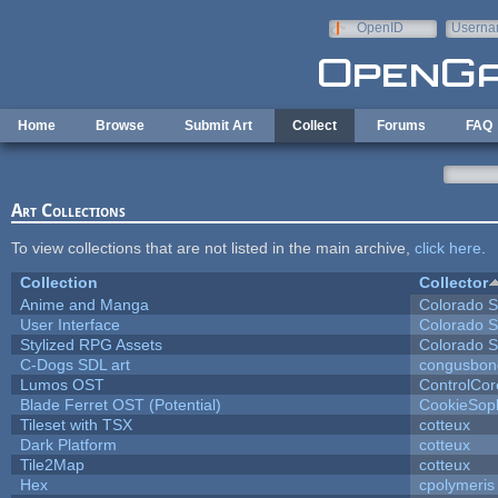
Skip to main content
OpenID
Userna
e-mail
Home
Browse
Submit Art
Collect
Forums
FAQ
Art Collections
To view collections that are not listed in the main archive,
click here
.
Collection
Collector
Anime and Manga
Colorado S
User Interface
Colorado S
Stylized RPG Assets
Colorado S
C-Dogs SDL art
congusbon
Lumos OST
ControlCor
Blade Ferret OST (Potential)
CookieSop
Tileset with TSX
cotteux
Dark Platform
cotteux
Tile2Map
cotteux
Hex
cpolymeris