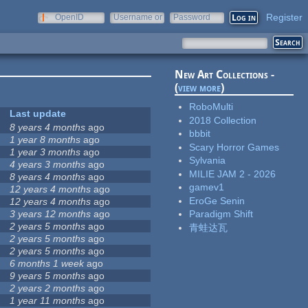
Register
OpenID
Username or
Password
e-mail
New Art Collections -
(
view more
)
RoboMulti
Last update
2018 Collection
8 years 4 months
ago
bbbit
1 year 8 months
ago
Scary Horror Games
1 year 3 months
ago
Sylvania
4 years 3 months
ago
MILIE JAM 2 - 2026
8 years 4 months
ago
gamev1
12 years 4 months
ago
EroGe Senin
12 years 4 months
ago
3 years 12 months
ago
Paradigm Shift
2 years 5 months
ago
青蛙达瓦
2 years 5 months
ago
2 years 5 months
ago
6 months 1 week
ago
9 years 5 months
ago
2 years 2 months
ago
1 year 11 months
ago