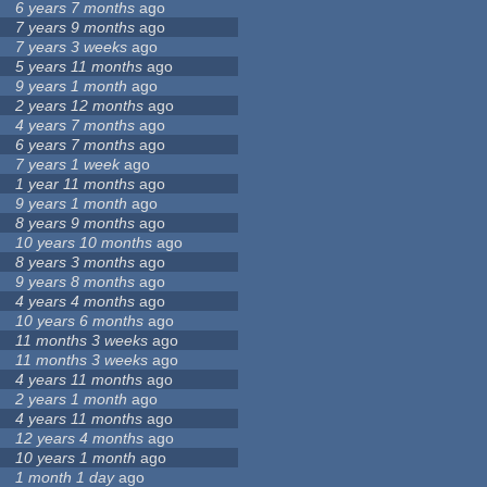
6 years 7 months
ago
7 years 9 months
ago
7 years 3 weeks
ago
5 years 11 months
ago
9 years 1 month
ago
2 years 12 months
ago
4 years 7 months
ago
6 years 7 months
ago
7 years 1 week
ago
1 year 11 months
ago
9 years 1 month
ago
8 years 9 months
ago
10 years 10 months
ago
8 years 3 months
ago
9 years 8 months
ago
4 years 4 months
ago
10 years 6 months
ago
11 months 3 weeks
ago
11 months 3 weeks
ago
4 years 11 months
ago
2 years 1 month
ago
4 years 11 months
ago
12 years 4 months
ago
10 years 1 month
ago
1 month 1 day
ago