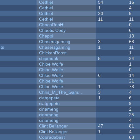
Cethiel
54
16
Cethiel
1
4
Cethiel
20
5
Cethiel
11
11
ChaosRobH
0
Chaotic Cody
6
Chappi
13
Chasersgaming
3
68
ets
Chasersgaming
1
11
ChickenRoost
1
chipmunk
5
34
Chloe Wolfe
1
Chloe Wolfe
0
Chloe Wolfe
6
14
Chloe Wolfe
21
Chloe Wolfe
1
78
Chris_M_The_Gam...
3
4
ciatgepete
1
6
ciatgepete
9
cinameng
2
cinameng
25
cinameng
4
Clint Bellanger
47
81
Clint Bellanger
1
4
Cobradabest
68