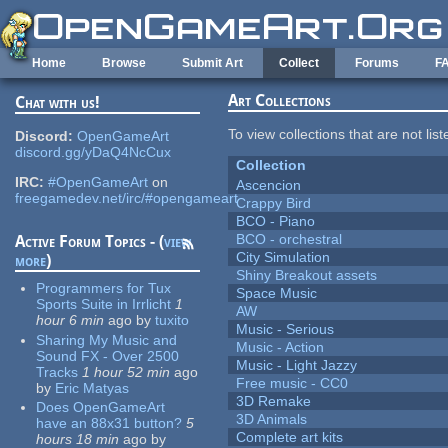
Skip to main content
Home
Browse
Submit Art
Collect
Forums
F
Art Collections
Chat with us!
To view collections that are not lis
Discord:
OpenGameArt
discord.gg/yDaQ4NcCux
Collection
IRC:
#OpenGameArt
on
Ascencion
freegamedev.net/irc/#opengameart
Crappy Bird
BCO - Piano
BCO - orchestral
Active Forum Topics - (
view
City Simulation
more
)
Shiny Breakout assets
Programmers for Tux
Space Music
Sports Suite in Irrlicht
1
AW
hour 6 min
ago
by
tuxito
Music - Serious
Sharing My Music and
Music - Action
Sound FX - Over 2500
Music - Light Jazzy
Tracks
1 hour 52 min
ago
Free music - CC0
by
Eric Matyas
3D Remake
Does OpenGameArt
3D Animals
have an 88x31 button?
5
Complete art kits
hours 18 min
ago
by