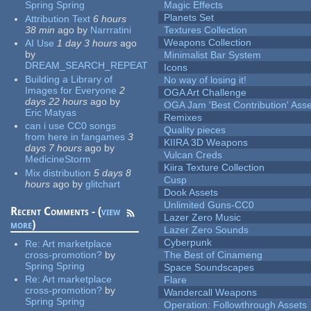
Spring Spring
Magic Effects
Planets Set
Attribution Text
6 hours
38 min
ago
by
Narrratini
Textures Collection
Weapons Collection
AI Use
1 day 3 hours
ago
by
Minimalist Bar System
DREAM_SEARCH_REPEAT
Icons
Building a Library of
No way of losing it!
Images for Everyone
2
OGA Art Challenge
days 22 hours
ago
by
OGA Jam 'Best Contribution' Ass
Eric Matyas
Remixes
can i use CC0 songs
Quality pieces
from here in fangames
3
KIIRA 3D Weapons
days 7 hours
ago
by
Vulcan Creds
MedicineStorm
Kiira Texture Collection
Mix distribution
5 days 8
Cusp
hours
ago
by
glitchart
Dook Assets
Unlimited Guns-CC0
Recent Comments - (
view
Lazer Zero Music
more
)
Lazer Zero Sounds
Cyberpunk
Re:
Art marketplace
cross-promotion?
by
The Best of Cinameng
Spring Spring
Space Soundscapes
Re:
Art marketplace
Flare
cross-promotion?
by
Wandercall Weapons
Spring Spring
Operation: Followthrough Assets