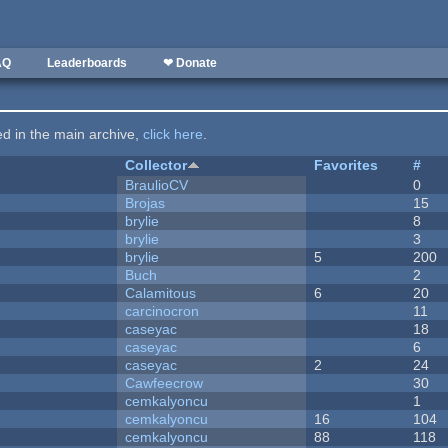
AQ
Leaderboards
❤ Donate
ted in the main archive,
click here
.
Collector
Favorites
#
BraulioCV
0
Brojas
15
brylie
8
brylie
3
brylie
5
200
Buch
2
Calamitous
6
20
carcinocron
11
caseyac
18
caseyac
6
caseyac
2
24
Cawfeecrow
30
cemkalyoncu
1
cemkalyoncu
16
104
cemkalyoncu
88
118