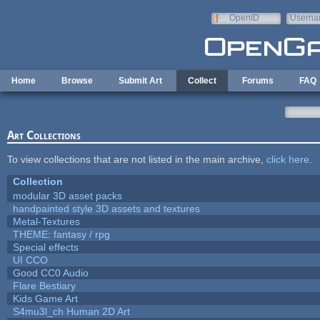
Skip to main content
OpenID
Userna
e-mail
Home
Browse
Submit Art
Collect
Forums
FAQ
Art Collections
To view collections that are not listed in the main archive,
click here
.
Collection
modular 3D asset packs
handpainted style 3D assets and textures
Metal-Textures
THEME: fantasy / rpg
Special effects
UI CCO
Good CC0 Audio
Flare Bestiary
Kids Game Art
S4mu3l_ch Human 2D Art