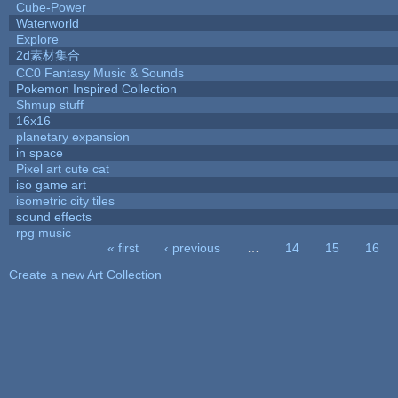
Cube-Power
Waterworld
Explore
2d素材集合
CC0 Fantasy Music & Sounds
Pokemon Inspired Collection
Shmup stuff
16x16
planetary expansion
in space
Pixel art cute cat
iso game art
isometric city tiles
sound effects
rpg music
« first
‹ previous
…
14
15
16
Pages
Create a new Art Collection