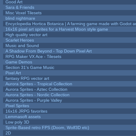
Good Art
Sara & Friends
Misc Voxel Tilesets
blind nightmare
Encyclopedia Hortica Botanica | A farming game made with Godot 
16x16 pixel art sprites for a Harvest Moon style game
High quality vector art
Scarlet Heroes
Music and Sound
A Shadow From Beyond - Top Down Pixel Art
RPG Maker VX Ace - Tilesets
Game Demos
Section 31's Game Music
Pixel Art
fantasy RPG vector art
Aurora Sprites - Tropical Collection
Aurora Sprites - Aztec Collection
Aurora Sprites - Nordic Collection
Aurora Sprites - Purple Valley
Pixel Sprites
16x16 JRPG favorites
Lemmasoft assets
Low poly 3D
Sprite-Based retro FPS (Doom, Wolf3D etc)
2D