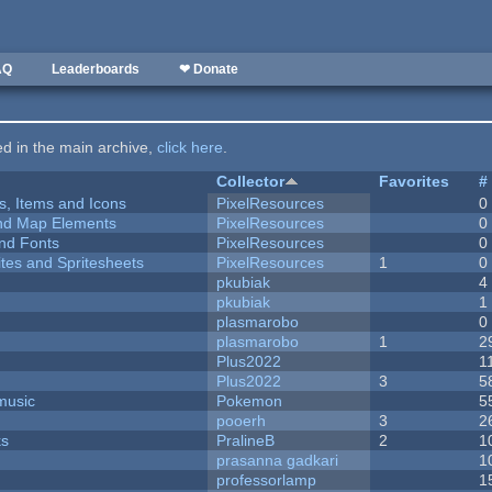
AQ
Leaderboards
❤ Donate
ted in the main archive,
click here
.
Collector
Favorites
#
ts, Items and Icons
PixelResources
0
 and Map Elements
PixelResources
0
nd Fonts
PixelResources
0
ites and Spritesheets
PixelResources
1
0
pkubiak
4
pkubiak
1
plasmarobo
0
plasmarobo
1
2
Plus2022
1
Plus2022
3
5
music
Pokemon
5
pooerh
3
2
ks
PralineB
2
1
prasanna gadkari
1
professorlamp
1