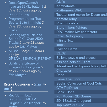
GUI's
Does OpenGameArt
Kombatants
have an 88x31 button?
2
days 13 hours
ago
by
Platformers WFC
Spring Spring
Tavatai (and more) for Doom and
Programmers for Tux
Komato army
Sports Suite in Irrlicht
2
Road brawlers
days 20 hours
ago
by
Stardrinkers fighters
tuxito
RPG maker MV characters
Sharing My Music and
Pixel Cartography
Sound FX - Over 2500
Infinite Tux
Tracks
2 days 21 hours
loops
ago
by
Eric Matyas
Playing Cards
AI Use
3 days 23 hours
32x32
ago
by
Ballons,puzzle and pieces
DREAM_SEARCH_REPEAT
Kits and sets of 2D art
Building a Library of
Tileset and backgrounds for pla
Images for Everyone
5
Character
days 18 hours
ago
by
Eric Matyas
Race
Slime The Floor
Seeks' Collection of Cool Cuts
Recent Comments - (
view
GTA TopDown
more
)
Sonic Clone
Re:
"Jummbox"
For Modern 2D Games
SoundFont MPTM
2D::16x16::Orthogonal
Original "SndTrapper"
by
Top Down 3D GTA
stgiga