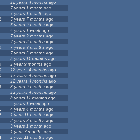
12 years 4 months
ago
7 years 1 month
ago
7 years 1 month
ago
2
5 years 7 months
ago
1
6 years 9 months
ago
6 years 1 week
ago
7 years 2 months
ago
7 years 2 months
ago
0
7 years 9 months
ago
7 years 6 months
ago
5 years 11 months
ago
9
1 year 9 months
ago
0
12 years 4 months
ago
0
12 years 4 months
ago
12 years 4 months
ago
9
8 years 9 months
ago
12 years 4 months
ago
8 years 11 months
ago
4 years 1 week
ago
1
4 years 4 months
ago
2
1 year 11 months
ago
3 years 2 months
ago
3 years 1 month
ago
1 year 7 months
ago
4
1 year 11 months
ago