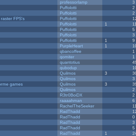
professorlamp
3
Puffolotti
2
Puffolotti
2
 raster FPS's
Puffolotti
1
Puffolotti
1
1
Puffolotti
5
Puffolotti
3
Puffolotti
1
9
PurpleHeart
1
1
qbancoffee
1
qomiter
1
quantotius
4
qubodup
1
Quilmos
3
3
Quilmos
3
tforme games
Quilmos
3
3
Quilmos
2
R3tr0BoiDX
2
raaaahman
6
RachelTheSeeker
1
RadThadd
1
RadThadd
0
RadThadd
3
RadThadd
5
RadThadd
1
2