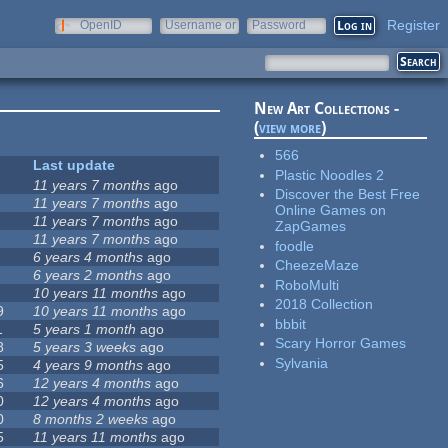
Register
OpenID
Username or
Password
e-mail
New Art Collections -
(
view more
)
566
Last update
Plastic Noodles 2
11 years 7 months
ago
Discover the Best Free
11 years 7 months
ago
Online Games on
11 years 7 months
ago
ZapGames
11 years 7 months
ago
foodle
6 years 4 months
ago
CheezeMaze
6 years 2 months
ago
RoboMulti
10 years 11 months
ago
2018 Collection
9
10 years 11 months
ago
bbbit
1
5 years 1 month
ago
Scary Horror Games
8
5 years 3 weeks
ago
Sylvania
5
4 years 9 months
ago
6
12 years 4 months
ago
0
12 years 4 months
ago
0
8 months 2 weeks
ago
5
11 years 11 months
ago