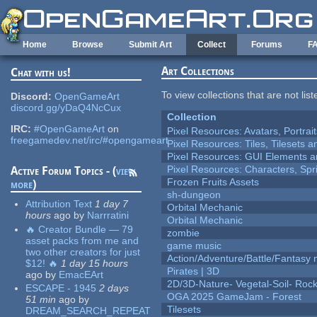
Skip to main content
Home
Browse
Submit Art
Collect
Forums
F
Art Collections
Chat with us!
To view collections that are not lis
Discord:
OpenGameArt
discord.gg/yDaQ4NcCux
Collection
IRC:
#OpenGameArt
on
Pixel Resources: Avatars, Portrai
freegamedev.net/irc/#opengameart
Pixel Resources: Tiles, Tilesets
Pixel Resources: GUI Elements a
Pixel Resources: Characters, Spr
Active Forum Topics - (
view
Frozen Fruits Assets
more
)
sh-dungeon
Attribution Text
1 day 7
Orbital Mechanic
hours
ago
by
Narrratini
Orbital Mechanic
🔥 Creator Bundle — 79
zombie
asset packs from me and
game music
two other creators for just
Action/Adventure/Battle/Fantasy 
$12! 🔥
1 day 15 hours
Pirates | 3D
ago
by
EmacEArt
2D/3D-Nature- Vegetal-Soil- Roc
ESCAPE - 1945
2 days
OGA 2025 GameJam - Forest
51 min
ago
by
Tilesets
DREAM_SEARCH_REPEAT