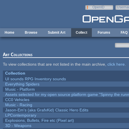
Skip to main content
OpenID
Userna
e-mail
Home
Browse
Submit Art
Collect
Forums
FAQ
Art Collections
To view collections that are not listed in the main archive,
click here
.
Collection
UI sounds RPG Inventory sounds
Everything Spiders
Music - Platform
Assets selected for my open source platform game "Spinny the runn
CC0 Vehicles
Music - Racing
Jason-Em's (aka GrafxKid) Classic Hero Edits
LPContemporary
Explosions, Bullets, Fire etc (Pixel art)
3D - Weapons