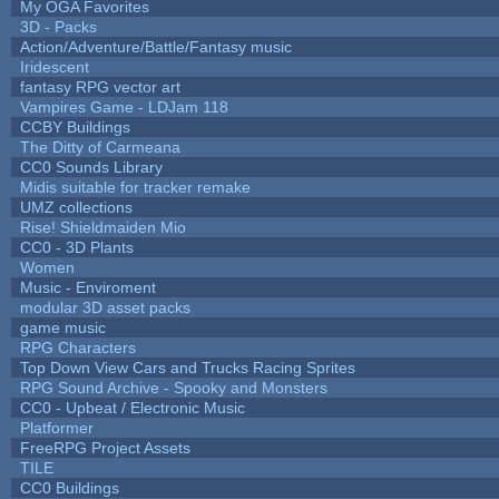
My OGA Favorites
3D - Packs
Action/Adventure/Battle/Fantasy music
Iridescent
fantasy RPG vector art
Vampires Game - LDJam 118
CCBY Buildings
The Ditty of Carmeana
CC0 Sounds Library
Midis suitable for tracker remake
UMZ collections
Rise! Shieldmaiden Mio
CC0 - 3D Plants
Women
Music - Enviroment
modular 3D asset packs
game music
RPG Characters
Top Down View Cars and Trucks Racing Sprites
RPG Sound Archive - Spooky and Monsters
CC0 - Upbeat / Electronic Music
Platformer
FreeRPG Project Assets
TILE
CC0 Buildings