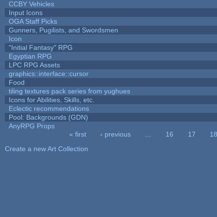
CCBY Vehicles
Input Icons
OGA Staff Picks
Gunners, Pugilists, and Swordsmen
Icon
"Initial Fantasy" RPG
Egyptian RPG
LPC RPG Assets
graphics::interface::cursor
Food
tiling textures pack series from yughues
Icons for Abilities, Skills, etc.
Eclectic recommendations
Pool: Backgrounds (GDN)
AnyRPG Props
« first
‹ previous
…
16
17
1
Pages
Create a new Art Collection