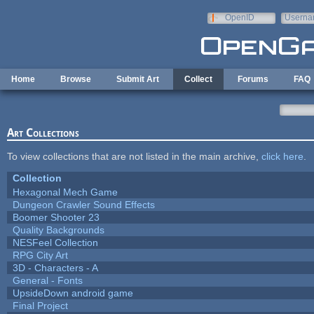
Skip to main content
OpenID
Userna
e-mail
Home
Browse
Submit Art
Collect
Forums
FAQ
Art Collections
To view collections that are not listed in the main archive,
click here
.
Collection
Hexagonal Mech Game
Dungeon Crawler Sound Effects
Boomer Shooter 23
Quality Backgrounds
NESFeel Collection
RPG City Art
3D - Characters - A
General - Fonts
UpsideDown android game
Final Project