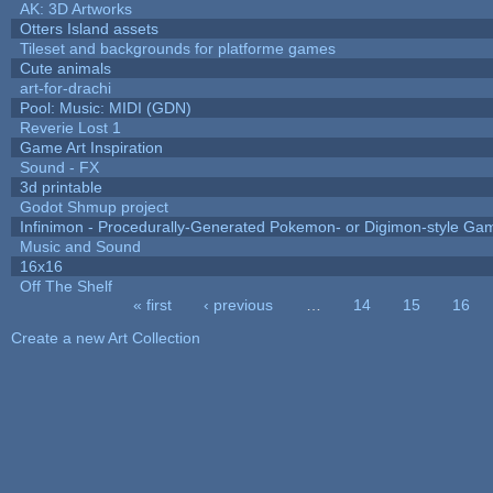
AK: 3D Artworks
Otters Island assets
Tileset and backgrounds for platforme games
Cute animals
art-for-drachi
Pool: Music: MIDI (GDN)
Reverie Lost 1
Game Art Inspiration
Sound - FX
3d printable
Godot Shmup project
Infinimon - Procedurally-Generated Pokemon- or Digimon-style Ga
Music and Sound
16x16
Off The Shelf
« first
‹ previous
…
14
15
16
Pages
Create a new Art Collection