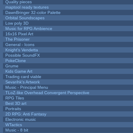
Quality pieces
maptool ready textures
DawnBringer 32-color Palette
Orbital Soundscapes
Low poly 3D
Music for RPG Ambience
16x16 Pixel Art
The Prisoner
General - Icons
Knight's Vendetta
Possible SoundFX
PokeClone
Grume
Kids Game Art
Trading card viable
Sevarihk's Artwork
Music - Principal Menu
TLoZ-like Overhead Convergent Perspective
RPG Tiles
Best 3D art
Portraits
2D RPG: Anti Fantasy
Electronic music
WTactics
Music - 8 bit