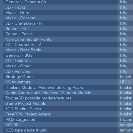
General - Concept Art
hilty
3D - Packs
hilty
Music - Hero
hilty
Music - Cassino
hilty
3D - Characters - R
hilty
Sound - FX
hilty
Sound - Packs
hilty
Non Commercial - Fonts
hilty
3D - Characters - A
hilty
Music - Boss Battle
hilty
General - BGs
hilty
3D - Textures
hilty
Music - Other
hilty
3D - Vehicles
hilty
Strategy Game
hosch
YS Adventure
HPJG
Hreikins Modular Medieval Building Packs
hreikin
Daniel Andersson's Medieval Themed Models
hreikin
Torque3D possible models/textures
hreikin
Game Project Models
hreikin
3TD Studios Packs
hreikin
FreeRPG Project Assets
hreikin
MQ2 suggested
I wann
VG2002
iam@d
NES type game music
iamon