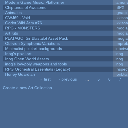
Modern Game Music: Platformer
iamon
Chiptunes of Awesome
IBPX
Animales
Ignaci
GWJ69 - Void
Ikkiso
Godot Wild Jam #76
Ikkiso
RPG - MONSTERS
Imogi
Art Kits
Imogi
PLATAGO! Sir Blastalot Asset Pack
Imogi
Oblivion Symphonic Variations
Impro
Minimalist pixelart backgrounds
inbetw
Inog's pixel art
inog
Inog Open World Assets
inog
inog's low-poly weapons and tools
inog
RPG Orchestral Essentials (Legacy)
Inspec
Honey Guardian
IoriBra
« first
‹ previous
…
5
6
7
Pages
Create a new Art Collection