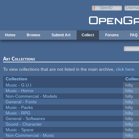
Skip to main content
OpenID
Userna
e-mail
Home
Browse
Submit Art
Collect
Forums
FAQ
Art Collections
To view collections that are not listed in the main archive,
click here
.
Collection
Collec
Music - G.U.I.
hilty
Music - Horror
hilty
Non-Commercial - Models
hilty
General - Fonts
hilty
Music - Packs
hilty
Music - RPG
hilty
General - Softwares
hilty
Sound - Character
hilty
Music - Space
hilty
Non-Commercial - Music
hilty