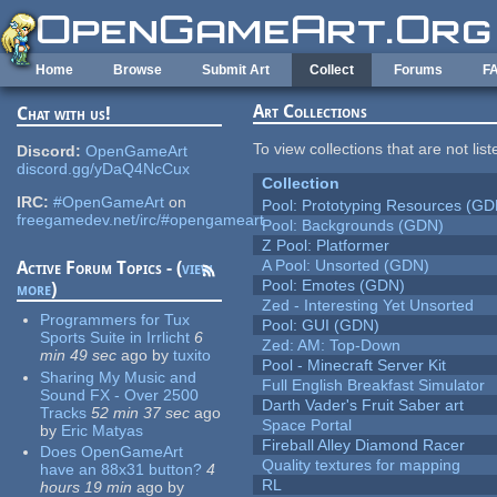
Skip to main content
Home
Browse
Submit Art
Collect
Forums
F
Art Collections
Chat with us!
To view collections that are not lis
Discord:
OpenGameArt
discord.gg/yDaQ4NcCux
Collection
IRC:
#OpenGameArt
on
Pool: Prototyping Resources (GD
freegamedev.net/irc/#opengameart
Pool: Backgrounds (GDN)
Z Pool: Platformer
A Pool: Unsorted (GDN)
Active Forum Topics - (
view
Pool: Emotes (GDN)
more
)
Zed - Interesting Yet Unsorted
Programmers for Tux
Pool: GUI (GDN)
Sports Suite in Irrlicht
6
Zed: AM: Top-Down
min 49 sec
ago
by
tuxito
Pool - Minecraft Server Kit
Sharing My Music and
Full English Breakfast Simulator
Sound FX - Over 2500
Darth Vader's Fruit Saber art
Tracks
52 min 37 sec
ago
Space Portal
by
Eric Matyas
Fireball Alley Diamond Racer
Does OpenGameArt
Quality textures for mapping
have an 88x31 button?
4
RL
hours 19 min
ago
by