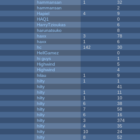
hammansan
1
32
hammansan
2
Hapiel
4
9
HAQ1
0
HarryTzioukas
6
harunatsuko
8
haxx
3
78
haxx
1
6
hc
142
30
HellGamez
0
hi guys
1
Highwind
5
Highwind
4
hilau
1
9
hilty
1
1
hilty
41
hilty
1
11
hilty
1
10
hilty
6
38
hilty
7
58
hilty
6
16
hilty
3
374
hilty
4
35
hilty
10
24
hilty
8
52