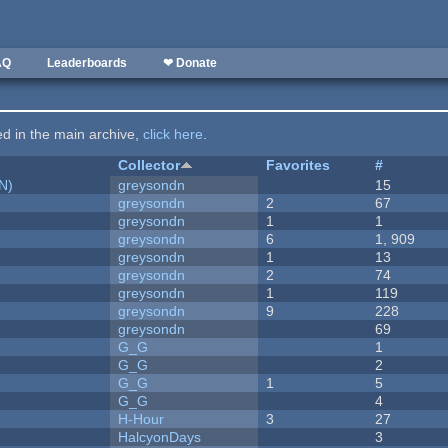
AQ
Leaderboards
❤ Donate
ted in the main archive,
click here
.
Collector
Favorites
#
N)
greysondn
15
greysondn
2
67
greysondn
1
1
greysondn
6
1, 909
greysondn
1
13
greysondn
2
74
greysondn
1
119
greysondn
9
228
greysondn
69
G_G
1
G_G
2
G_G
1
5
G_G
4
H-Hour
3
27
HalcyonDays
3