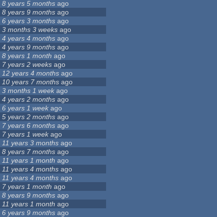
8 years 5 months
ago
8 years 9 months
ago
6 years 3 months
ago
3 months 3 weeks
ago
4 years 4 months
ago
4 years 9 months
ago
8 years 1 month
ago
7 years 2 weeks
ago
12 years 4 months
ago
10 years 7 months
ago
3 months 1 week
ago
4 years 2 months
ago
6 years 1 week
ago
5 years 2 months
ago
7 years 6 months
ago
7 years 1 week
ago
11 years 3 months
ago
8 years 7 months
ago
11 years 1 month
ago
11 years 4 months
ago
11 years 4 months
ago
7 years 1 month
ago
8 years 9 months
ago
11 years 1 month
ago
6 years 9 months
ago