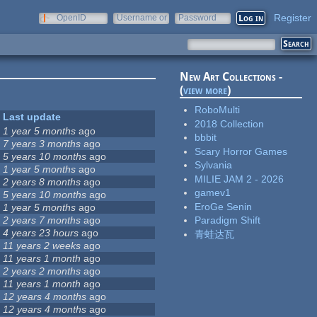
Register
OpenID
Username or
Password
e-mail
New Art Collections -
(
view more
)
RoboMulti
Last update
2018 Collection
1 year 5 months
ago
bbbit
7 years 3 months
ago
Scary Horror Games
5 years 10 months
ago
Sylvania
1 year 5 months
ago
MILIE JAM 2 - 2026
2 years 8 months
ago
gamev1
5 years 10 months
ago
EroGe Senin
1 year 5 months
ago
2 years 7 months
ago
Paradigm Shift
4 years 23 hours
ago
青蛙达瓦
11 years 2 weeks
ago
11 years 1 month
ago
2 years 2 months
ago
11 years 1 month
ago
12 years 4 months
ago
12 years 4 months
ago