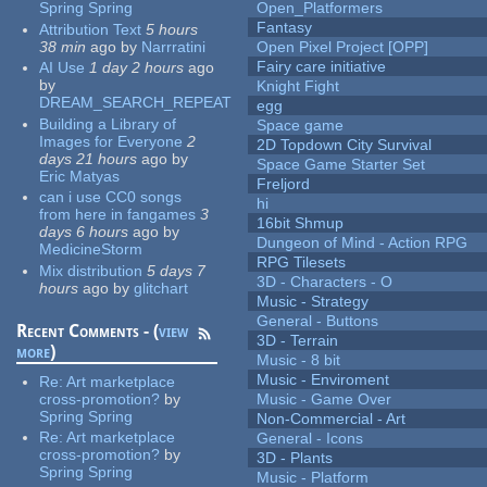
Spring Spring
Open_Platformers
Fantasy
Attribution Text
5 hours
38 min
ago
by
Narrratini
Open Pixel Project [OPP]
Fairy care initiative
AI Use
1 day 2 hours
ago
by
Knight Fight
DREAM_SEARCH_REPEAT
egg
Building a Library of
Space game
Images for Everyone
2
2D Topdown City Survival
days 21 hours
ago
by
Space Game Starter Set
Eric Matyas
Freljord
can i use CC0 songs
hi
from here in fangames
3
16bit Shmup
days 6 hours
ago
by
Dungeon of Mind - Action RPG
MedicineStorm
RPG Tilesets
Mix distribution
5 days 7
3D - Characters - O
hours
ago
by
glitchart
Music - Strategy
General - Buttons
Recent Comments - (
view
3D - Terrain
more
)
Music - 8 bit
Music - Enviroment
Re:
Art marketplace
cross-promotion?
by
Music - Game Over
Spring Spring
Non-Commercial - Art
Re:
Art marketplace
General - Icons
cross-promotion?
by
3D - Plants
Spring Spring
Music - Platform