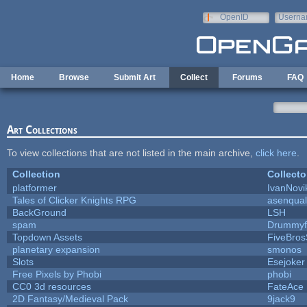
Skip to main content
OpenID
Userna
e-mail
Home
Browse
Submit Art
Collect
Forums
FAQ
Art Collections
To view collections that are not listed in the main archive,
click here
.
Collection
Collecto
platformer
IvanNovi
Tales of Clicker Knights RPG
asenqual
BackGround
LSH
spam
Drummyf
Topdown Assets
FiveBro
planetary expansion
smonos
Slots
Esejoker
Free Pixels by Phobi
phobi
CC0 3d resources
FateAce
2D Fantasy/Medieval Pack
9jack9