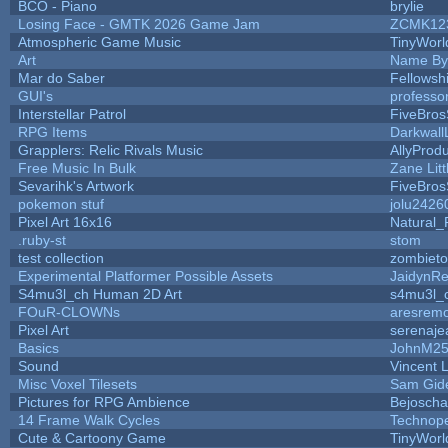
BCO - Piano
brylie
Losing Face - GMTK 2026 Game Jam
ZCMK12
Atmospheric Game Music
TinyWorl
Art
Name By
Mar do Saber
Fellowshi
GUI's
professo
Interstellar Patrol
FiveBro
RPG Items
Darkwall
Grapplers: Relic Rivals Music
AllyProdu
Free Music In Bulk
Zane Litt
Sevarihk's Artwork
FiveBro
pokemon stuf
jolu2426
Pixel Art 16x16
Natural_
.ruby-st
stom
test collection
zombiet
Experimental Platformer Possible Assets
JaidynR
S4mu3l_ch Human 2D Art
s4mu3l_
FOuR-CLOWNs
aresrem
Pixel Art
serenaje
Basics
JohnM2
Sound
Vincent L
Misc Voxel Tilesets
Sam Gid
Pictures for RPG Ambience
Bejoscha
14 Frame Walk Cycles
Technop
Cute & Cartoony Game
TinyWorl