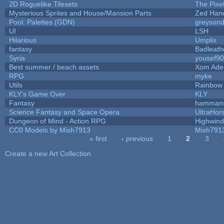
2D Roguelike Tilesets
The Pixe
Mysterious Sprites and House/Mansion Parts
Zed Han
Pool: Palettes (GDN)
greyson
UI
LSH
Hilarious
Umplix
fantasy
Badleath
Syria
yousef9
Best summer / beach assets
Xom Ade
RPG
myke
Utils
Rainbow
KLY's Game Over
KLY
Fantasy
hamman
Science Fantasy and Space Opera
UltraHor
Dungeon of Mind - Action RPG
Highwind
CC0 Models by Mish7913
Mish791
« first
‹ previous
1
2
3
Pages
Create a new Art Collection