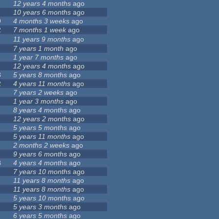
12 years 4 months
ago
10 years 6 months
ago
9
4 months 3 weeks
ago
2
7 months 1 week
ago
11 years 9 months
ago
7 years 1 month
ago
1 year 7 months
ago
12 years 4 months
ago
3
5 years 8 months
ago
2
4 years 11 months
ago
7 years 2 weeks
ago
1 year 3 months
ago
8 years 4 months
ago
12 years 2 months
ago
5 years 5 months
ago
5 years 11 months
ago
2 months 2 weeks
ago
9 years 6 months
ago
8
4 years 4 months
ago
7 years 10 months
ago
11 years 8 months
ago
11 years 8 months
ago
5 years 10 months
ago
5 years 3 months
ago
6 years 5 months
ago