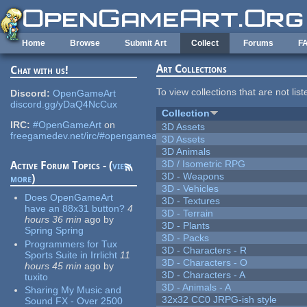
Skip to main content
Home
Browse
Submit Art
Collect
Forums
F
Art Collections
Chat with us!
To view collections that are not lis
Discord:
OpenGameArt
discord.gg/yDaQ4NcCux
Collection
IRC:
#OpenGameArt
on
3D Assets
freegamedev.net/irc/#opengameart
3D Assets
3D Animals
3D / Isometric RPG
Active Forum Topics - (
view
3D - Weapons
more
)
3D - Vehicles
Does OpenGameArt
3D - Textures
have an 88x31 button?
4
3D - Terrain
hours 36 min
ago
by
3D - Plants
Spring Spring
3D - Packs
Programmers for Tux
3D - Characters - R
Sports Suite in Irrlicht
11
3D - Characters - O
hours 45 min
ago
by
3D - Characters - A
tuxito
3D - Animals - A
Sharing My Music and
32x32 CC0 JRPG-ish style
Sound FX - Over 2500