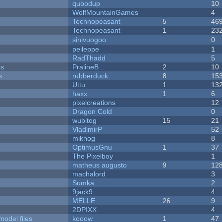
qubodup
10
WolfMountainGames
4
Technopeasant
5
46
Technopeasant
1
23
sinivuogoo
0
peileppe
1
RadThadd
5
ks
PralineB
2
10
s
rubberduck
8
15
Uttu
1
13
haxx
1
6
pixelcreations
12
Dragon Cold
0
wubitog
15
21
VladimirP
52
mikhog
8
OptimusGnu
1
37
The Pixelboy
1
matheus augusto
9
12
machalord
3
Sumka
2
9jack9
4
MELLE
26
9
2DPIXX
4
model files
kooow
1
47