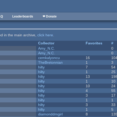
AQ
Leaderboards
❤ Donate
ted in the main archive,
click here
.
Collector
Favorites
#
Amy_N.C.
0
Amy_N.C.
0
cemkalyoncu
16
10
TheBretonnian
1
3
hilty
7
54
hilty
1
25
hilty
13
19
hilty
1
10
hilty
10
24
hilty
4
55
hilty
3
17
hilty
1
1
hilty
3
33
hilty
1
5
diamonddmgirl
8
13