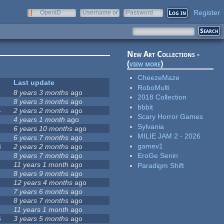
Register
OpenID
Username or
Password
e-mail
New Art Collections -
(
view more
)
CheezeMaze
Last update
RoboMulti
8 years 3 months
ago
2018 Collection
8 years 3 months
ago
bbbit
4
2 years 2 months
ago
Scary Horror Games
4 years 1 month
ago
Sylvania
6 years 10 months
ago
MILIE JAM 2 - 2026
6 years 7 months
ago
gamev1
8
2 years 2 months
ago
8 years 7 months
ago
EroGe Senin
11 years 1 month
ago
Paradigm Shift
8 years 9 months
ago
12 years 4 months
ago
7 years 6 months
ago
8 years 7 months
ago
11 years 1 month
ago
5
3 years 5 months
ago