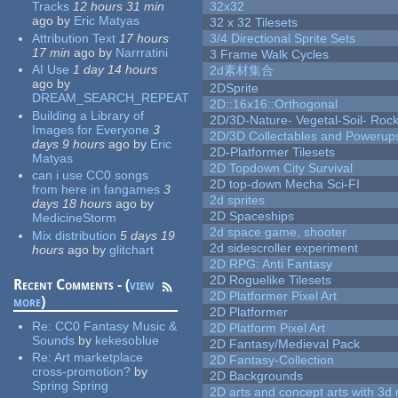
Tracks
12 hours 31 min
32x32
ago
by
Eric Matyas
32 x 32 Tilesets
Attribution Text
17 hours
3/4 Directional Sprite Sets
17 min
ago
by
Narrratini
3 Frame Walk Cycles
AI Use
1 day 14 hours
2d素材集合
ago
by
2DSprite
DREAM_SEARCH_REPEAT
2D::16x16::Orthogonal
Building a Library of
2D/3D-Nature- Vegetal-Soil- Roc
Images for Everyone
3
2D/3D Collectables and Powerup
days 9 hours
ago
by
Eric
2D-Platformer Tilesets
Matyas
2D Topdown City Survival
can i use CC0 songs
2D top-down Mecha Sci-FI
from here in fangames
3
2d sprites
days 18 hours
ago
by
2D Spaceships
MedicineStorm
2d space game, shooter
Mix distribution
5 days 19
2d sidescroller experiment
hours
ago
by
glitchart
2D RPG: Anti Fantasy
2D Roguelike Tilesets
Recent Comments - (
view
2D Platformer Pixel Art
more
)
2D Platformer
Re:
CC0 Fantasy Music &
2D Platform Pixel Art
Sounds
by
kekesoblue
2D Fantasy/Medieval Pack
Re:
Art marketplace
2D Fantasy-Collection
cross-promotion?
by
2D Backgrounds
Spring Spring
2D arts and concept arts with 3d 