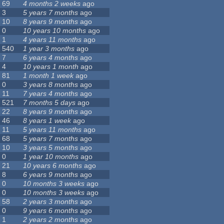
69
4 months 2 weeks
ago
3
5 years 7 months
ago
10
8 years 9 months
ago
0
10 years 10 months
ago
1
4 years 11 months
ago
540
1 year 3 months
ago
7
6 years 4 months
ago
4
10 years 1 month
ago
81
1 month 1 week
ago
0
3 years 8 months
ago
11
7 years 4 months
ago
521
7 months 5 days
ago
22
8 years 9 months
ago
46
8 years 1 week
ago
11
5 years 11 months
ago
68
5 years 7 months
ago
10
3 years 5 months
ago
0
1 year 10 months
ago
21
10 years 6 months
ago
8
6 years 9 months
ago
0
10 months 3 weeks
ago
0
10 months 3 weeks
ago
58
2 years 3 months
ago
0
9 years 6 months
ago
1
2 years 2 months
ago