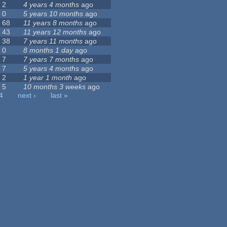
2
4 years 4 months
ago
0
5 years 10 months
ago
68
11 years 8 months
ago
43
11 years 12 months
ago
38
7 years 11 months
ago
0
8 months 1 day
ago
7
7 years 7 months
ago
7
5 years 4 months
ago
2
1 year 1 month
ago
5
10 months 3 weeks
ago
4
next ›
last »