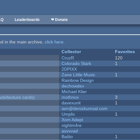
AQ
Leaderboards
❤ Donate
ted in the main archive,
click here
.
Collector
Favorites
CruzR
120
Colorado Stark
1
2DPIXX
Zane Little Music
1
Rainbow Design
dechowdev
Michael Klier
uts/texture cards)
mothnox
3
davexunit
1
iam@denizkumsal.com
Umplix
1
Xom Adept
nightm4re
asvvvad
Baŝto
1