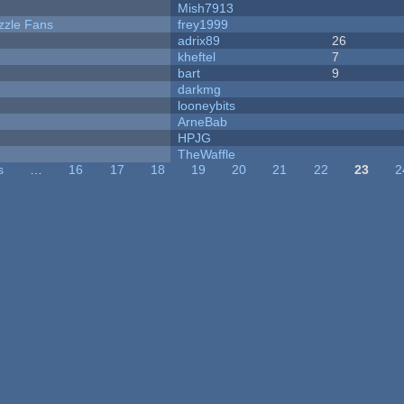
Mish7913
zzle Fans
frey1999
adrix89
26
kheftel
7
bart
9
darkmg
looneybits
ArneBab
HPJG
TheWaffle
s
…
16
17
18
19
20
21
22
23
2