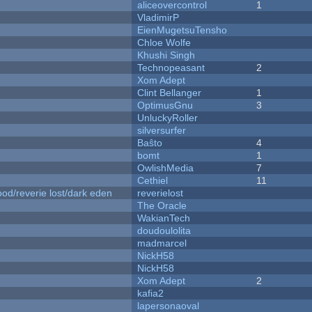
aliceovercontrol
1
VladimirP
EienMugetsuTensho
Chloe Wolfe
Khushi Singh
Technopeasant
2
Xom Adept
Clint Bellanger
1
OptimusGnu
3
UnluckyRoller
silversurfer
Baŝto
4
bomt
1
OwlishMedia
7
Cethiel
11
od/reverie lost/dark eden
reverielost
The Oracle
WakianTech
doudoulolita
madmarcel
NickH58
NickH58
Xom Adept
2
kafia2
lapersonaoval