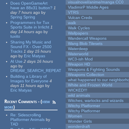
visualnovel/anime/manga CC0
Does OpenGameArt
VladimirP Middle Ages
have an 88x31 button?
1
day 7 hours
ago
by
VTRS
Spring Spring
Vulcan Creds
Programmers for Tux
walk
Sports Suite in Irrlicht
1
Walk Cycles
day 14 hours
ago
by
Wallpapers
tuxito
Wandercall Weapons
Sharing My Music and
Wang Blob Tilesets
Sound FX - Over 2500
Waterdeep
Tracks
1 day 15 hours
Waterworld
ago
by
Eric Matyas
WC3-ish Mod
AI Use
2 days 16 hours
Weapon HD
ago
by
Weapons & Fighting Sounds
DREAM_SEARCH_REPEAT
Weapons Collection
Building a Library of
what happened to our neighborho
Images for Everyone
4
White and Frozen World
days 11 hours
ago
by
Eric Matyas
WICKED!!!
wild animals
Witches, warlocks and wizards
Recent Comments - (
view
Witchy Platformer
more
)
Witchy Platformer
Re:
Sidescrolling
Women
Platformer Animals
by
Wonder Girls
TAD
wonderdraft