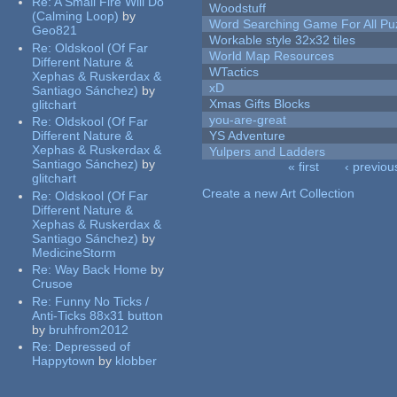
Re:
A Small Fire Will Do
Woodstuff
(Calming Loop)
by
Word Searching Game For All Pu
Geo821
Workable style 32x32 tiles
Re:
Oldskool (Of Far
World Map Resources
Different Nature &
WTactics
Xephas & Ruskerdax &
xD
Santiago Sánchez)
by
Xmas Gifts Blocks
glitchart
you-are-great
Re:
Oldskool (Of Far
Different Nature &
YS Adventure
Xephas & Ruskerdax &
Yulpers and Ladders
Santiago Sánchez)
by
« first
‹ previou
glitchart
Pages
Create a new Art Collection
Re:
Oldskool (Of Far
Different Nature &
Xephas & Ruskerdax &
Santiago Sánchez)
by
MedicineStorm
Re:
Way Back Home
by
Crusoe
Re:
Funny No Ticks /
Anti-Ticks 88x31 button
by
bruhfrom2012
Re:
Depressed of
Happytown
by
klobber