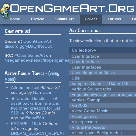
Skip to main content
Home
Browse
Submit Art
Collect
Forums
F
Art Collections
Chat with us!
To view collections that are not lis
Discord:
OpenGameArt
discord.gg/yDaQ4NcCux
Collection
IRC:
#OpenGameArt
on
User Interface
freegamedev.net/irc/#opengameart
User Interface
User Interfaces
User-Supported Music
Active Forum Topics - (
view
Utils
more
)
Vampires Game - LDJam 118
Attribution Text
49 min 22
Various Soundtracks
sec
ago
by
Narrratini
Vegetation/Foliage Textures (cuto
🔥 Creator Bundle — 79
Vertical Shmup
asset packs from me and
VG2002
two other creators for just
Video Game Music
$12! 🔥
9 hours 29 min
Video games
ago
by
EmacEArt
Viking assets
ESCAPE - 1945
18 hours
Virtual Pet Assets
33 min
ago
by
Visual Novel Backgroudns
DREAM_SEARCH_REPEAT