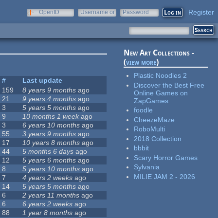
Register
OpenID
Username or
Password
e-mail
New Art Collections -
(
view more
)
Plastic Noodles 2
#
Last update
Discover the Best Free
159
8 years 9 months
ago
Online Games on
21
9 years 4 months
ago
ZapGames
3
5 years 5 months
ago
foodle
9
10 months 1 week
ago
CheezeMaze
3
6 years 10 months
ago
RoboMulti
55
3 years 9 months
ago
2018 Collection
17
10 years 8 months
ago
bbbit
44
5 months 6 days
ago
Scary Horror Games
12
5 years 6 months
ago
Sylvania
8
5 years 10 months
ago
MILIE JAM 2 - 2026
7
4 years 2 weeks
ago
14
5 years 5 months
ago
6
2 years 11 months
ago
6
6 years 2 weeks
ago
88
1 year 8 months
ago