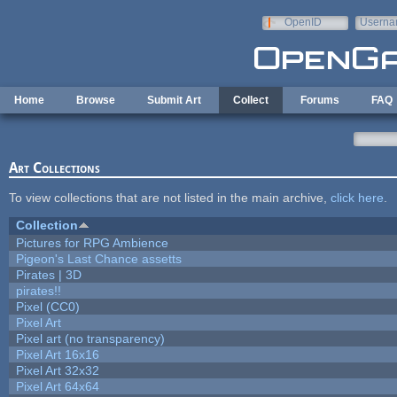
Skip to main content
OpenID
Userna
e-mail
Home
Browse
Submit Art
Collect
Forums
FAQ
Art Collections
To view collections that are not listed in the main archive,
click here
.
Collection
Pictures for RPG Ambience
Pigeon's Last Chance assetts
Pirates | 3D
pirates!!
Pixel (CC0)
Pixel Art
Pixel art (no transparency)
Pixel Art 16x16
Pixel Art 32x32
Pixel Art 64x64