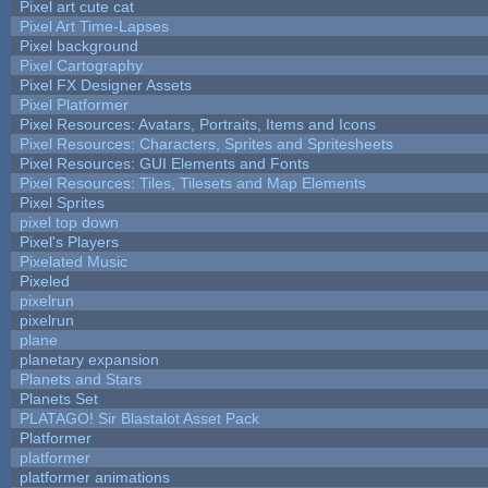
Pixel art cute cat
Pixel Art Time-Lapses
Pixel background
Pixel Cartography
Pixel FX Designer Assets
Pixel Platformer
Pixel Resources: Avatars, Portraits, Items and Icons
Pixel Resources: Characters, Sprites and Spritesheets
Pixel Resources: GUI Elements and Fonts
Pixel Resources: Tiles, Tilesets and Map Elements
Pixel Sprites
pixel top down
Pixel's Players
Pixelated Music
Pixeled
pixelrun
pixelrun
plane
planetary expansion
Planets and Stars
Planets Set
PLATAGO! Sir Blastalot Asset Pack
Platformer
platformer
platformer animations