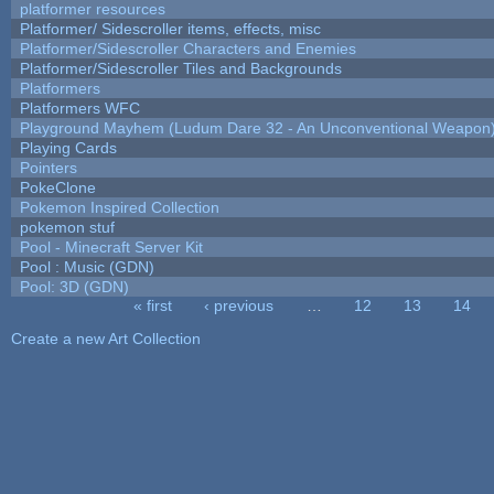
platformer resources
Platformer/ Sidescroller items, effects, misc
Platformer/Sidescroller Characters and Enemies
Platformer/Sidescroller Tiles and Backgrounds
Platformers
Platformers WFC
Playground Mayhem (Ludum Dare 32 - An Unconventional Weapon
Playing Cards
Pointers
PokeClone
Pokemon Inspired Collection
pokemon stuf
Pool - Minecraft Server Kit
Pool : Music (GDN)
Pool: 3D (GDN)
« first
‹ previous
…
12
13
14
Pages
Create a new Art Collection