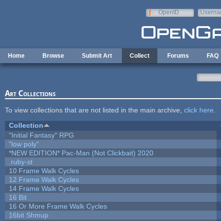
Skip to main content
OpenID
Userna
e-mail
Home
Browse
Submit Art
Collect
Forums
FAQ
Art Collections
To view collections that are not listed in the main archive,
click here
.
Collection
"Initial Fantasy" RPG
"low poly"
*NEW EDITION* Pac-Man (Not Clickbait) 2020
.ruby-st
10 Frame Walk Cycles
12 Frame Walk Cycles
14 Frame Walk Cycles
16 Bit
16 Or More Frame Walk Cycles
16bit Shmup