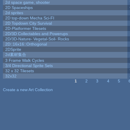
2d space game, shooter
2D Spaceships
2d sprites
2D top-down Mecha Sci-FI
2D Topdown City Survival
2D-Platformer Tilesets
2D/3D Collectables and Powerups
2D/3D-Nature- Vegetal-Soil- Rocks
2D::16x16::Orthogonal
2DSprite
2d素材集合
3 Frame Walk Cycles
3/4 Directional Sprite Sets
32 x 32 Tilesets
32x32
1
2
3
4
5
Pages
Create a new Art Collection