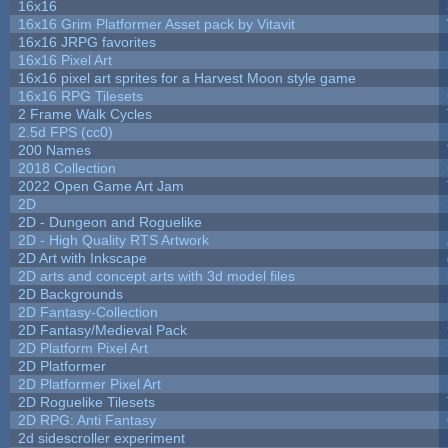
16x16
16x16 Grim Platformer Asset pack by Vitavit
16x16 JRPG favorites
16x16 Pixel Art
16x16 pixel art sprites for a Harvest Moon style game
16x16 RPG Tilesets
2 Frame Walk Cycles
2.5d FPS (cc0)
200 Names
2018 Collection
2022 Open Game Art Jam
2D
2D - Dungeon and Roguelike
2D - High Quality RTS Artwork
2D Art with Inkscape
2D arts and concept arts with 3d model files
2D Backgrounds
2D Fantasy-Collection
2D Fantasy/Medieval Pack
2D Platform Pixel Art
2D Platformer
2D Platformer Pixel Art
2D Roguelike Tilesets
2D RPG: Anti Fantasy
2d sidescroller experiment