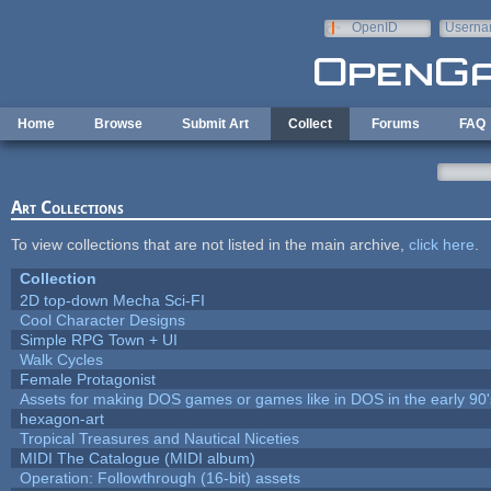
Skip to main content
OpenID
Userna
e-mail
Home
Browse
Submit Art
Collect
Forums
FAQ
Art Collections
To view collections that are not listed in the main archive,
click here
.
Collection
2D top-down Mecha Sci-FI
Cool Character Designs
Simple RPG Town + UI
Walk Cycles
Female Protagonist
Assets for making DOS games or games like in DOS in the early 90'
hexagon-art
Tropical Treasures and Nautical Niceties
MIDI The Catalogue (MIDI album)
Operation: Followthrough (16-bit) assets