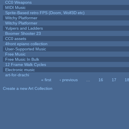
CC0 Weapons
MIDI Music
Sprite-Based retro FPS (Doom, Wolf3D etc)
Witchy Platformer
Witchy Platformer
Yulpers and Ladders
Boomer Shooter 23
CC0 assets
4front epiano collection
User-Supported Music
Free Music
Free Music In Bulk
12 Frame Walk Cycles
Electronic music
art-for-drachi
« first
‹ previous
…
16
17
1
Pages
Create a new Art Collection