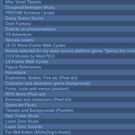
Misc Voxel Tilesets
DungeonDeveloper Music
PREFAB/ furniture / props
Scary Scarry Scurry
Dark Fantasy
Eclectic recommendations
YS Adventure
Spoopy assets
16 Or More Frame Walk Cycles
Assets selected for my open source platform game "Spinny the runn
CC0 Models by Mish7913
14 Frame Walk Cycles
Figure References
Horseback
Explosions, Bullets, Fire etc (Pixel art)
Cutscene and adventure game backgrounds
Fonts, huds and menus (pixelart)
RPG items (Pixel art)
Enemies and characters (Pixel Art)
Game Art Packs
Tilesets and Backgrounds (PixelArt)
Epic Trailer Music
Lazer Zero Music
Lazer Zero Sounds
For 8bit Action (MintoDog's music)