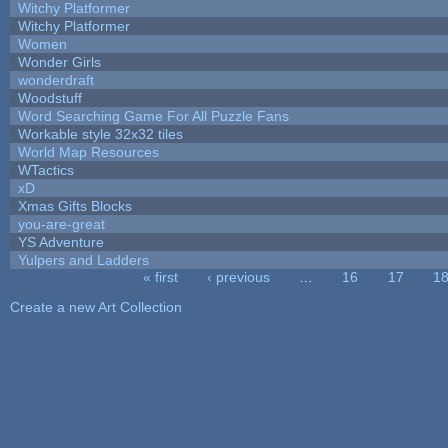
Witchy Platformer
Witchy Platformer
Women
Wonder Girls
wonderdraft
Woodstuff
Word Searching Game For All Puzzle Fans
Workable style 32x32 tiles
World Map Resources
WTactics
xD
Xmas Gifts Blocks
you-are-great
YS Adventure
Yulpers and Ladders
« first
‹ previous
…
16
17
1
Pages
Create a new Art Collection