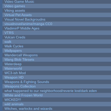
Video Game Music
Video games
Viking assets
Virtual Pet Assets
Visual Novel Backgroudns
visualnovel/anime/manga CC0
VladimirP Middle Ages
VTRS
Vulcan Creds
walk
Walk Cycles
Wallpapers
Wandercall Weapons
Wang Blob Tilesets
Waterdeep
Waterworld
WC3-ish Mod
Weapon HD
Weapons & Fighting Sounds
Weapons Collection
what happened to our neighborhood/reverie lost/dark eden
White and Frozen World
WICKED!!!
wild animals
Witches, warlocks and wizards