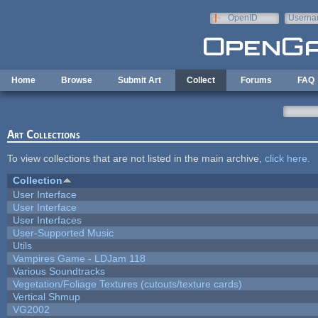
Skip to main content
OpenID
Userna
e-mail
Home
Browse
Submit Art
Collect
Forums
FAQ
Art Collections
To view collections that are not listed in the main archive,
click here
.
Collection
User Interface
User Interface
User Interfaces
User-Supported Music
Utils
Vampires Game - LDJam 118
Various Soundtracks
Vegetation/Foliage Textures (cutouts/texture cards)
Vertical Shmup
VG2002