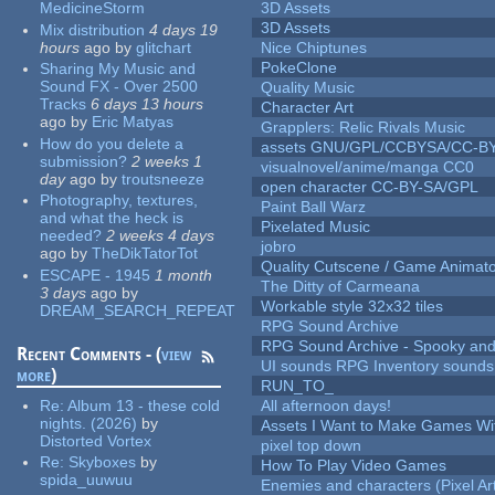
MedicineStorm
3D Assets
3D Assets
Mix distribution
4 days 19
hours
ago
by
glitchart
Nice Chiptunes
PokeClone
Sharing My Music and
Sound FX - Over 2500
Quality Music
Tracks
6 days 13 hours
Character Art
ago
by
Eric Matyas
Grapplers: Relic Rivals Music
How do you delete a
assets GNU/GPL/CCBYSA/CC-B
submission?
2 weeks 1
visualnovel/anime/manga CC0
day
ago
by
troutsneeze
open character CC-BY-SA/GPL
Photography, textures,
Paint Ball Warz
and what the heck is
Pixelated Music
needed?
2 weeks 4 days
jobro
ago
by
TheDikTatorTot
Quality Cutscene / Game Animat
ESCAPE - 1945
1 month
The Ditty of Carmeana
3 days
ago
by
Workable style 32x32 tiles
DREAM_SEARCH_REPEAT
RPG Sound Archive
RPG Sound Archive - Spooky an
Recent Comments - (
view
UI sounds RPG Inventory sounds
more
)
RUN_TO_
Re:
Album 13 - these cold
All afternoon days!
nights. (2026)
by
Assets I Want to Make Games Wi
Distorted Vortex
pixel top down
Re:
Skyboxes
by
How To Play Video Games
spida_uuwuu
Enemies and characters (Pixel Ar