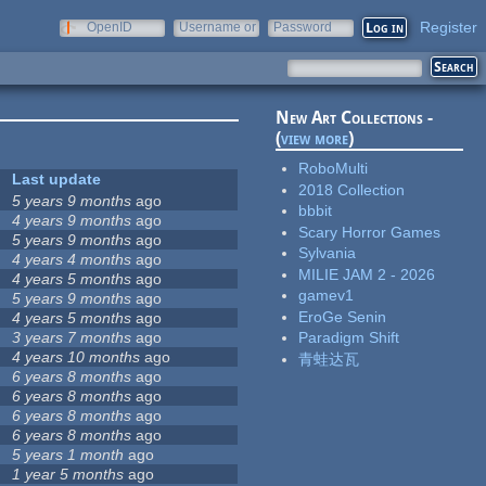
Register
OpenID
Username or
Password
e-mail
New Art Collections -
(
view more
)
RoboMulti
Last update
2018 Collection
5 years 9 months
ago
bbbit
4 years 9 months
ago
Scary Horror Games
5 years 9 months
ago
Sylvania
4 years 4 months
ago
MILIE JAM 2 - 2026
4 years 5 months
ago
gamev1
5 years 9 months
ago
EroGe Senin
4 years 5 months
ago
3 years 7 months
ago
Paradigm Shift
4 years 10 months
ago
青蛙达瓦
6 years 8 months
ago
6 years 8 months
ago
6 years 8 months
ago
6 years 8 months
ago
5 years 1 month
ago
1 year 5 months
ago