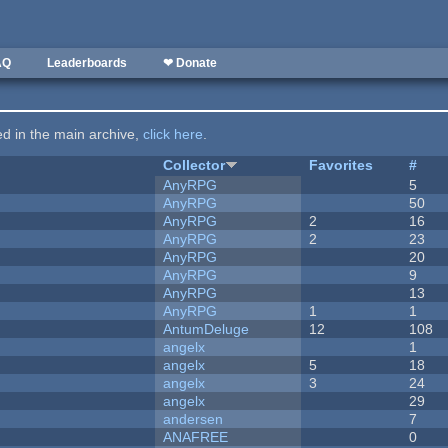
AQ
Leaderboards
❤ Donate
ted in the main archive,
click here
.
Collector
Favorites
#
AnyRPG
5
AnyRPG
50
AnyRPG
2
16
AnyRPG
2
23
AnyRPG
20
AnyRPG
9
AnyRPG
13
AnyRPG
1
1
AntumDeluge
12
108
angelx
1
angelx
5
18
angelx
3
24
angelx
29
andersen
7
ANAFREE
0