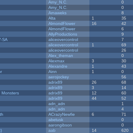
Amy_N.C.
0
Amy_N.C.
0
Amaweks
8
Alta
1
35
AlmondFlower
16
42
AlmondFlower
6
AllyProductions
9
Y-SA
aliceovercontrol
7
aliceovercontrol
1
69
aliceovercontrol
26
Alex_theman
0
Alexmax
3
30
Alexandre
1
43
or
Ainn
1
0
aerojockey
56
adrix89
26
68
adrix89
3
14
d Monsters
adrix89
12
60
adrix89
44
52
adn_adn
1
adn_adn
4
th
ACrazyNewfie
6
71
abetusk
0
aarongibson
0
t)
aab
14
620