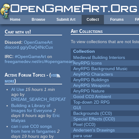
Skip to main content
Home
Browse
Submit Art
Collect
Forums
F
Art Collections
Chat with us!
To view collections that are not lis
Discord:
OpenGameArt
discord.gg/yDaQ4NcCux
Collection
IRC:
#OpenGameArt
on
Medieval Building Interiors
freegamedev.net/irc/#opengameart
AnyRPG Icons
AnyRPG Background Music
AnyRPG Characters
Active Forum Topics - (
view
AnyRPG Buildings
more
)
AnyRPG Weapons
AI Use
15 hours 1 min
AnyRPG Nature
ago
by
Good CC0 Ambient
DREAM_SEARCH_REPEAT
Top-down 2D RPG
Building a Library of
GUI
Images for Everyone
2
Backgrounds (CC0)
days 9 hours
ago
by
Eric
Special Effects (CC0)
Matyas
Pixel (CC0)
can i use CC0 songs
Andersen's Drawings
from here in fangames
2
para usar
days 19 hours
ago
by