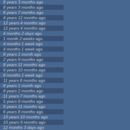
8 years 3 months
ago
8 years 3 months
ago
8 years 7 months
ago
4 years 12 months
ago
12 years 4 months
ago
12 years 4 months
ago
4 months 2 days
ago
1 month 2 weeks
ago
4 months 1 week
ago
4 months 1 week
ago
8 years 1 month
ago
2 years 9 months
ago
8 years 11 months
ago
9 years 10 months
ago
8 months 1 week
ago
11 years 8 months
ago
8 years 1 month
ago
8 years 2 months
ago
11 years 7 months
ago
5 years 9 months
ago
9 years 11 months
ago
6 years 8 months
ago
10 years 10 months
ago
10 years 9 months
ago
12 months 3 days
ago