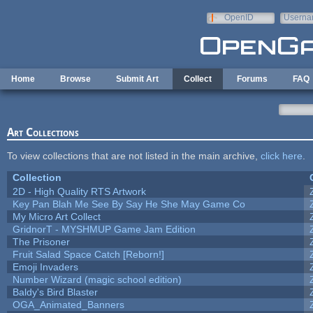
Skip to main content
OpenID
Userna
e-mail
Home
Browse
Submit Art
Collect
Forums
FAQ
Art Collections
To view collections that are not listed in the main archive,
click here
.
Collection
2D - High Quality RTS Artwork
Key Pan Blah Me See By Say He She May Game Co
My Micro Art Collect
GridnorT - MYSHMUP Game Jam Edition
The Prisoner
Fruit Salad Space Catch [Reborn!]
Emoji Invaders
Number Wizard (magic school edition)
Baldy's Bird Blaster
OGA_Animated_Banners