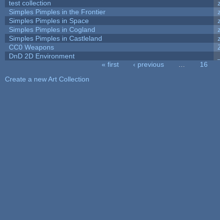
test collection
Simples Pimples in the Frontier
Simples Pimples in Space
Simples Pimples in Cogland
Simples Pimples in Castleland
CC0 Weapons
DnD 2D Environment
« first
‹ previous
…
16
Pages
Create a new Art Collection