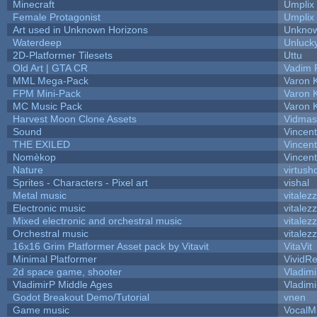
Minecraft
Umplix
Female Protagonist
Umplix
Art used in Unknown Horizons
Unknow
Waterdeep
Unlucky
2D-Platformer Tilesets
Uttu
Old Art | GTA CR
Vadim 
MML Mega-Pack
Varon 
FPM Mini-Pack
Varon 
MC Music Pack
Varon 
Harvest Moon Clone Assets
Vidmas
Sound
Vincent
THE EXILED
Vincent
Nomèkop
Vincen
Nature
virtush
Sprites - Characters - Pixel art
vishal
Metal music
vitalez
Electronic music
vitalez
Mixed electronic and orchestral music
vitalez
Orchestral music
vitalez
16x16 Grim Platformer Asset pack by Vitavit
VitaVit
Minimal Platformer
VividRe
2d space game, shooter
Vladimi
VladimirP Middle Ages
Vladimi
Godot Breakout Demo/Tutorial
vnen
Game music
VocalM