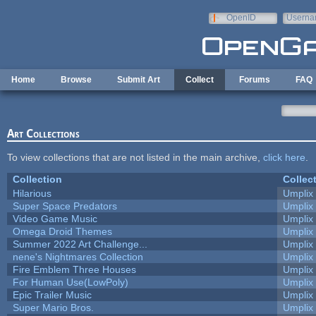
Skip to main content
OpenID
Userna
e-mail
Home
Browse
Submit Art
Collect
Forums
FAQ
Art Collections
To view collections that are not listed in the main archive,
click here
.
Collection
Collec
Hilarious
Umplix
Super Space Predators
Umplix
Video Game Music
Umplix
Omega Droid Themes
Umplix
Summer 2022 Art Challenge...
Umplix
nene's Nightmares Collection
Umplix
Fire Emblem Three Houses
Umplix
For Human Use(LowPoly)
Umplix
Epic Trailer Music
Umplix
Super Mario Bros.
Umplix