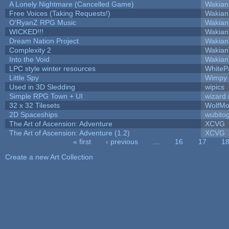
A Lonely Nightmare (Cancelled Game)
Wakian
Free Voices (Taking Requests!)
Wakian
O'RyanZ RPG Music
Wakian
WICKED!!!
Wakian
Dream Nation Project
Wakian
Complexity 2
Wakian
Into the Void
Wakian
LPC style winter resources
WhiteP
Little Spy
Wimpy
Used in 3D Sledding
wipics
Simple RPG Town + UI
wizard 
32 x 32 Tilesets
WolfMo
2D Spaceships
wubito
The Art of Ascension: Adventure
XCVG
The Art of Ascension: Adventure (1.2)
XCVG
« first
‹ previous
…
16
17
1
Pages
Create a new Art Collection