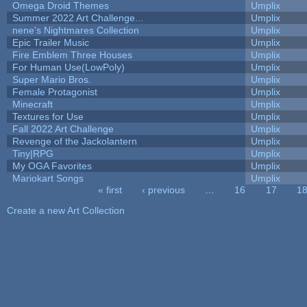
Omega Droid Themes
Umplix
Summer 2022 Art Challenge...
Umplix
nene's Nightmares Collection
Umplix
Epic Trailer Music
Umplix
Fire Emblem Three Houses
Umplix
For Human Use(LowPoly)
Umplix
Super Mario Bros.
Umplix
Female Protagonist
Umplix
Minecraft
Umplix
Textures for Use
Umplix
Fall 2022 Art Challenge
Umplix
Revenge of the Jackolantern
Umplix
Tiny|RPG
Umplix
My OGA Favorites
Umplix
Mariokart Songs
Umplix
« first
‹ previous
…
16
17
1
Pages
Create a new Art Collection