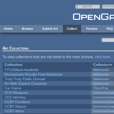
Skip to main content
OpenID
Userna
e-mail
Home
Browse
Submit Art
Collect
Forums
FAQ
Art Collections
To view collections that are not listed in the main archive,
click here
.
Collection
Collector
TITLEWave Aesthetic
titleknown
Mortasheen Royalty Free Ambiance
titleknown
Truly Truly Public Domain
titleknown
Art With (Open) Character
titleknown
Car Game
TituroFox
CC0 Weapons
tomermichae
CC0 Vehicles
tomermichae
CCBY Furniture
tomermichae
CCBY Nature
tomermichae
CCBY Items
tomermichae