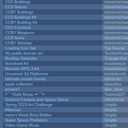
CC0 Buildings
tomermichae
CC0 Nature
tomermichae
CCBY Buildings
tomermichae
CC0 Buildings Kit
tomermichae
CCBY Building Kit
tomermichae
CC0 Furniture
tomermichae
CCBY Weapons
tomermichae
CC0 Items
tomermichae
CCBY Vehicles
tomermichae
Loading Icon Set
Top Rascal
My public domain art
ToxSickProduc
Rooftop Defender
Triangle Ace
Nooskewl Art
troutsneeze
Monster RPG 3 Art
troutsneeze
Unnamed 3d Platformer
trunksbomb
ultimate smash friends
tshirtman
asian collection
tskaufma
pirates!!
twin_mice
•°¯`•Safe Music ••´¯°•
Twisted227
Science Fantasy and Space Opera
UltraHorse
Spring 2023 Art Challenge
Umplix
Hilarious
Umplix
nene's Metal Boss Battles
Umplix
Super Space Predators
Umplix
Video Game Music
Umplix