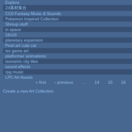
Explore
2d素材集合
CC0 Fantasy Music & Sounds
Pokemon Inspired Collection
Shmup stuff
in space
16x16
planetary expansion
Pixel art cute cat
iso game art
platformer animations
isometric city tiles
sound effects
rpg music
LPC Art Assets
« first
‹ previous
…
14
15
16
Pages
Create a new Art Collection