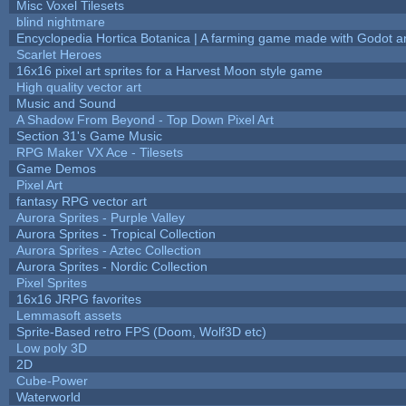
Misc Voxel Tilesets
blind nightmare
Encyclopedia Hortica Botanica | A farming game made with Godot 
Scarlet Heroes
16x16 pixel art sprites for a Harvest Moon style game
High quality vector art
Music and Sound
A Shadow From Beyond - Top Down Pixel Art
Section 31's Game Music
RPG Maker VX Ace - Tilesets
Game Demos
Pixel Art
fantasy RPG vector art
Aurora Sprites - Purple Valley
Aurora Sprites - Tropical Collection
Aurora Sprites - Aztec Collection
Aurora Sprites - Nordic Collection
Pixel Sprites
16x16 JRPG favorites
Lemmasoft assets
Sprite-Based retro FPS (Doom, Wolf3D etc)
Low poly 3D
2D
Cube-Power
Waterworld