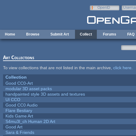
Skip to main content
OpenID
Userna
e-mail
Home
Browse
Submit Art
Collect
Forums
FAQ
Art Collections
To view collections that are not listed in the main archive,
click here
.
Collection
Good CC0-Art
modular 3D asset packs
handpainted style 3D assets and textures
UI CCO
Good CC0 Audio
Flare Bestiary
Kids Game Art
S4mu3l_ch Human 2D Art
Good Art
Sara & Friends