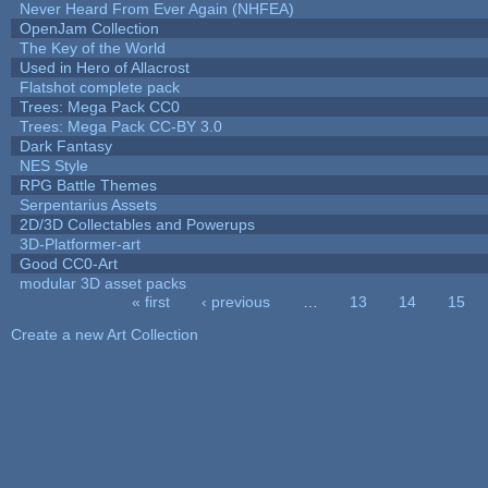
Never Heard From Ever Again (NHFEA)
OpenJam Collection
The Key of the World
Used in Hero of Allacrost
Flatshot complete pack
Trees: Mega Pack CC0
Trees: Mega Pack CC-BY 3.0
Dark Fantasy
NES Style
RPG Battle Themes
Serpentarius Assets
2D/3D Collectables and Powerups
3D-Platformer-art
Good CC0-Art
modular 3D asset packs
« first
‹ previous
…
13
14
15
Pages
Create a new Art Collection