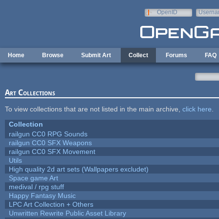
Skip to main content
OpenID
Userna
e-mail
Home
Browse
Submit Art
Collect
Forums
FAQ
Art Collections
To view collections that are not listed in the main archive,
click here
.
Collection
railgun CC0 RPG Sounds
railgun CC0 SFX Weapons
railgun CC0 SFX Movement
Utils
High quality 2d art sets (Wallpapers excludet)
Space game Art
medival / rpg stuff
Happy Fantasy Music
LPC Art Collection + Others
Unwritten Rewrite Public Asset Library