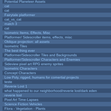
Potential Planeteer Assets
cat
cat
Fairytale platformer
cat_vs_cat
match 3
cat
Isometric Items, Effects, Misc
Platformer/ Sidescroller items, effects, misc
Oblique projection: all assets
Isometric Tiles
The best thing ever
Platformer/Sidescroller Tiles and Backgrounds
Platformer/Sidescroller Characters and Enemies
Sideview pixel art RPG enemy sprites
Isometric Characters
Concept Characters
Low Poly, rigged, humans for comertial projects
teste
Reverie Lost 1
what happened to our neighborhood/reverie lost/dark eden
reverie lost
Pixel Art Time-Lapses
Science Fiction Vehicles
Flora - Vegetation - Plants