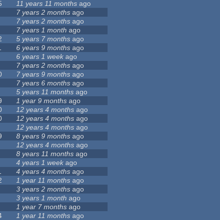
5
11 years 11 months
ago
7 years 2 months
ago
7 years 2 months
ago
7 years 1 month
ago
2
5 years 7 months
ago
1
6 years 9 months
ago
6 years 1 week
ago
7 years 2 months
ago
0
7 years 9 months
ago
7 years 6 months
ago
5 years 11 months
ago
9
1 year 9 months
ago
0
12 years 4 months
ago
0
12 years 4 months
ago
12 years 4 months
ago
9
8 years 9 months
ago
12 years 4 months
ago
8 years 11 months
ago
4 years 1 week
ago
1
4 years 4 months
ago
2
1 year 11 months
ago
3 years 2 months
ago
3 years 1 month
ago
1 year 7 months
ago
4
1 year 11 months
ago