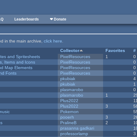
AQ
Leaderboards
❤ Donate
ted in the main archive,
click here
.
Collector
Favorites
#
ites and Spritesheets
PixelResources
1
0
ts, Items and Icons
PixelResources
0
 and Map Elements
PixelResources
0
nd Fonts
PixelResources
0
pkubiak
4
pkubiak
1
plasmarobo
0
plasmarobo
1
2
Plus2022
1
Plus2022
3
5
music
Pokemon
5
pooerh
3
2
ks
PralineB
2
1
prasanna gadkari
1
professorlamp
3