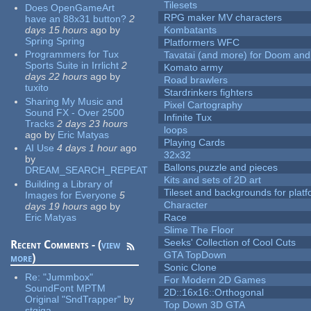
Tilesets
Does OpenGameArt
RPG maker MV characters
have an 88x31 button?
2
days 15 hours
ago
by
Kombatants
Spring Spring
Platformers WFC
Programmers for Tux
Tavatai (and more) for Doom and
Sports Suite in Irrlicht
2
Komato army
days 22 hours
ago
by
Road brawlers
tuxito
Stardrinkers fighters
Sharing My Music and
Pixel Cartography
Sound FX - Over 2500
Infinite Tux
Tracks
2 days 23 hours
loops
ago
by
Eric Matyas
Playing Cards
AI Use
4 days 1 hour
ago
32x32
by
Ballons,puzzle and pieces
DREAM_SEARCH_REPEAT
Kits and sets of 2D art
Building a Library of
Tileset and backgrounds for pla
Images for Everyone
5
Character
days 19 hours
ago
by
Eric Matyas
Race
Slime The Floor
Seeks' Collection of Cool Cuts
Recent Comments - (
view
GTA TopDown
more
)
Sonic Clone
Re:
"Jummbox"
For Modern 2D Games
SoundFont MPTM
2D::16x16::Orthogonal
Original "SndTrapper"
by
Top Down 3D GTA
stgiga