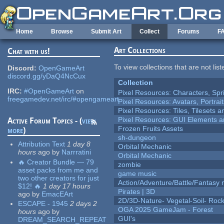
Skip to main content
Home
Browse
Submit Art
Collect
Forums
F
Art Collections
Chat with us!
To view collections that are not lis
Discord:
OpenGameArt
discord.gg/yDaQ4NcCux
Collection
IRC:
#OpenGameArt
on
Pixel Resources: Characters, Spr
freegamedev.net/irc/#opengameart
Pixel Resources: Avatars, Portrai
Pixel Resources: Tiles, Tilesets
Pixel Resources: GUI Elements a
Active Forum Topics - (
view
Frozen Fruits Assets
more
)
sh-dungeon
Attribution Text
1 day 8
Orbital Mechanic
hours
ago
by
Narrratini
Orbital Mechanic
🔥 Creator Bundle — 79
zombie
asset packs from me and
game music
two other creators for just
Action/Adventure/Battle/Fantasy 
$12! 🔥
1 day 17 hours
Pirates | 3D
ago
by
EmacEArt
2D/3D-Nature- Vegetal-Soil- Roc
ESCAPE - 1945
2 days 2
OGA 2025 GameJam - Forest
hours
ago
by
GUI's
DREAM_SEARCH_REPEAT