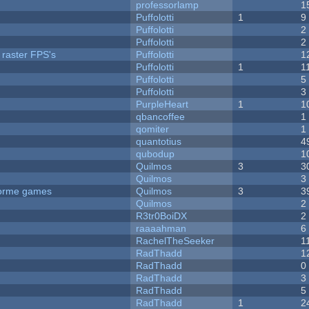
professorlamp
1
Puffolotti
1
9
Puffolotti
2
Puffolotti
2
 raster FPS's
Puffolotti
1
Puffolotti
1
1
Puffolotti
5
Puffolotti
3
PurpleHeart
1
1
qbancoffee
1
qomiter
1
quantotius
4
qubodup
1
Quilmos
3
3
Quilmos
3
tforme games
Quilmos
3
3
Quilmos
2
R3tr0BoiDX
2
raaaahman
6
RachelTheSeeker
1
RadThadd
1
RadThadd
0
RadThadd
3
RadThadd
5
RadThadd
1
2