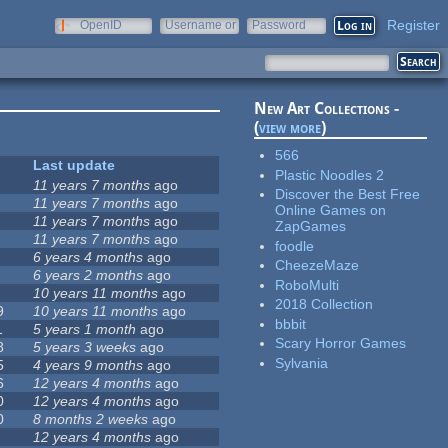
Register
OpenID
Username or
Password
e-mail
New Art Collections -
(
view more
)
566
Last update
Plastic Noodles 2
11 years 7 months
ago
Discover the Best Free
11 years 7 months
ago
Online Games on
11 years 7 months
ago
ZapGames
11 years 7 months
ago
foodle
6 years 4 months
ago
CheezeMaze
6 years 2 months
ago
RoboMulti
10 years 11 months
ago
2018 Collection
9
10 years 11 months
ago
bbbit
1
5 years 1 month
ago
Scary Horror Games
8
5 years 3 weeks
ago
Sylvania
5
4 years 9 months
ago
6
12 years 4 months
ago
0
12 years 4 months
ago
0
8 months 2 weeks
ago
12 years 4 months
ago