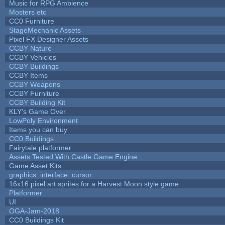
Music for RPG Ambience
Mosters etc
CC0 Furniture
StageMechanic Assets
Pixel FX Designer Assets
CCBY Nature
CCBY Vehicles
CCBY Buildings
CCBY Items
CCBY Weapons
CCBY Furniture
CCBY Building Kit
KLY's Game Over
LowPoly Environment
Items you can buy
CC0 Buildings
Fairytale platformer
Assets Tested With Castle Game Engine
Game Asset Kits
graphics::interface::cursor
16x16 pixel art sprites for a Harvest Moon style game
Platformer
UI
OGA-Jam-2018
CC0 Buildings Kit