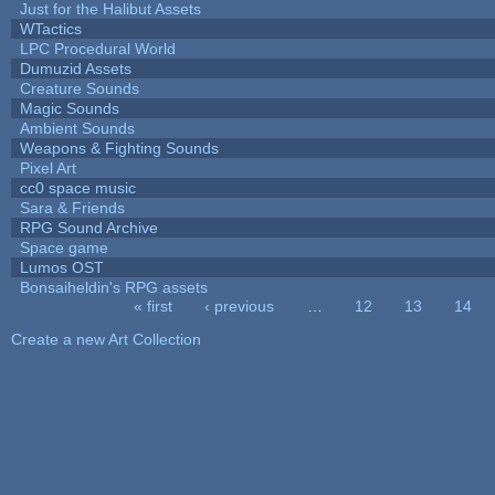
Just for the Halibut Assets
WTactics
LPC Procedural World
Dumuzid Assets
Creature Sounds
Magic Sounds
Ambient Sounds
Weapons & Fighting Sounds
Pixel Art
cc0 space music
Sara & Friends
RPG Sound Archive
Space game
Lumos OST
Bonsaiheldin's RPG assets
« first
‹ previous
…
12
13
14
Pages
Create a new Art Collection