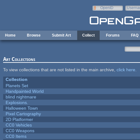
Skip to main content
OpenID
Userna
e-mail
Home
Browse
Submit Art
Collect
Forums
FAQ
Art Collections
To view collections that are not listed in the main archive,
click here
.
Collection
Planets Set
Handpainted World
blind nightmare
Explosions.
Halloween Town
Pixel Cartography
2D Platformer
CC0 Vehicles
CC0 Weapons
CC0 Items