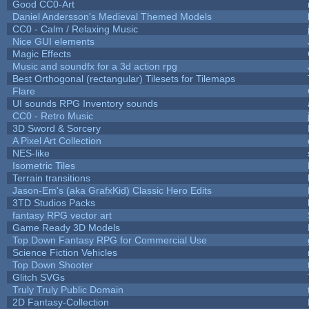
Good CC0-Art
Daniel Andersson's Medieval Themed Models
CC0 - Calm / Relaxing Music
Nice GUI elements
Magic Effects
Music and soundfx for a 3d action rpg
Best Orthogonal (rectangular) Tilesets for Tilemaps
Flare
UI sounds RPG Inventory sounds
CC0 - Retro Music
3D Sword & Sorcery
A Pixel Art Collection
NES-like
Isometric Tiles
Terrain transitions
Jason-Em's (aka GrafxKid) Classic Hero Edits
3TD Studios Packs
fantasy RPG vector art
Game Ready 3D Models
Top Down Fantasy RPG for Commercial Use
Science Fiction Vehicles
Top Down Shooter
Glitch SVGs
Truly Truly Public Domain
2D Fantasy-Collection