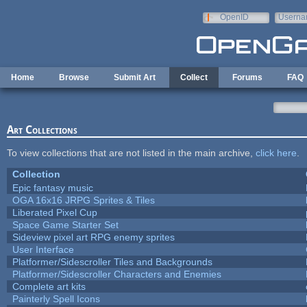
Skip to main content
OpenID
Userna
e-mail
Home
Browse
Submit Art
Collect
Forums
FAQ
Art Collections
To view collections that are not listed in the main archive,
click here
.
Collection
Epic fantasy music
OGA 16x16 JRPG Sprites & Tiles
Liberated Pixel Cup
Space Game Starter Set
Sideview pixel art RPG enemy sprites
User Interface
Platformer/Sidescroller Tiles and Backgrounds
Platformer/Sidescroller Characters and Enemies
Complete art kits
Painterly Spell Icons