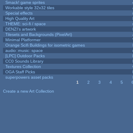
Smack! game sprites
Workable style 32x32 tiles
Special effects
High Quality Art
THEME: sci-fi / space
DENZI's artwork
Tilesets and Backgrounds (PixelArt)
Minimal Platformer
Orange Scifi Buildings for isometric games
audio::music::space
[LPC] Outdoor Packs
CC0 Sounds Library
Textures Collection
OGA Staff Picks
superpowers asset packs
1
2
3
4
5
Pages
Create a new Art Collection