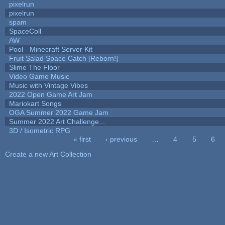
pixelrun
pixelrun
spam
SpaceColl
AW
Pool - Minecraft Server Kit
Fruit Salad Space Catch [Reborn!]
Slime The Floor
Video Game Music
Music with Vintage Vibes
2022 Open Game Art Jam
Mariokart Songs
OGA Summer 2022 Game Jam
Summer 2022 Art Challenge...
3D / Isometric RPG
« first
‹ previous
…
4
5
6
Pages
Create a new Art Collection