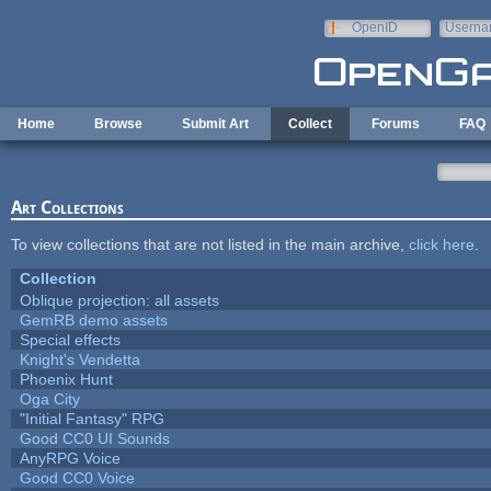
Skip to main content
OpenID
Userna
e-mail
Home
Browse
Submit Art
Collect
Forums
FAQ
Art Collections
To view collections that are not listed in the main archive,
click here
.
Collection
Oblique projection: all assets
GemRB demo assets
Special effects
Knight's Vendetta
Phoenix Hunt
Oga City
"Initial Fantasy" RPG
Good CC0 UI Sounds
AnyRPG Voice
Good CC0 Voice