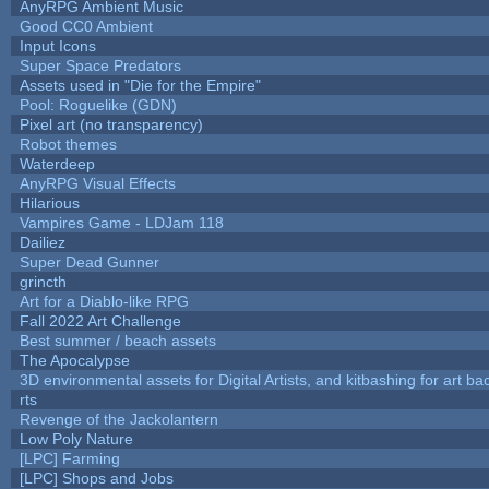
AnyRPG Ambient Music
Good CC0 Ambient
Input Icons
Super Space Predators
Assets used in "Die for the Empire"
Pool: Roguelike (GDN)
Pixel art (no transparency)
Robot themes
Waterdeep
AnyRPG Visual Effects
Hilarious
Vampires Game - LDJam 118
Dailiez
Super Dead Gunner
grincth
Art for a Diablo-like RPG
Fall 2022 Art Challenge
Best summer / beach assets
The Apocalypse
3D environmental assets for Digital Artists, and kitbashing for art b
rts
Revenge of the Jackolantern
Low Poly Nature
[LPC] Farming
[LPC] Shops and Jobs