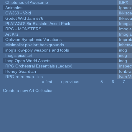
Chiptunes of Awesome
IBPX
Animales
Ignaci
GWJ69 - Void
Ikkiso
Godot Wild Jam #76
Ikkiso
PLATAGO! Sir Blastalot Asset Pack
Imogi
RPG - MONSTERS
Imogi
Art Kits
Imogi
Oblivion Symphonic Variations
Impro
Minimalist pixelart backgrounds
inbetw
inog's low-poly weapons and tools
inog
Inog's pixel art
inog
Inog Open World Assets
inog
RPG Orchestral Essentials (Legacy)
Inspec
Honey Guardian
IoriBra
RPG-retro map-tiles
Ivan Vo
« first
‹ previous
…
5
6
7
Pages
Create a new Art Collection