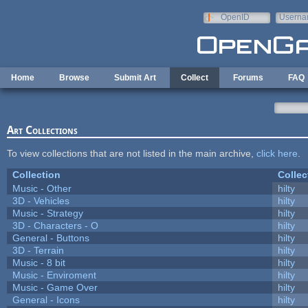
Skip to main content
OpenID
Userna
e-mail
Home
Browse
Submit Art
Collect
Forums
FAQ
Art Collections
To view collections that are not listed in the main archive,
click here
.
Collection
Collec
Music - Other
hilty
3D - Vehicles
hilty
Music - Strategy
hilty
3D - Characters - O
hilty
General - Buttons
hilty
3D - Terrain
hilty
Music - 8 bit
hilty
Music - Enviroment
hilty
Music - Game Over
hilty
General - Icons
hilty