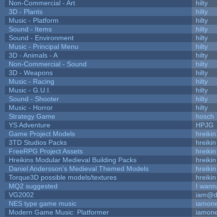
Non-Commercial - Art
hilty
3D - Plants
hilty
Music - Platform
hilty
Sound - Items
hilty
Sound - Environment
hilty
Music - Principal Menu
hilty
3D - Animals - A
hilty
Non-Commercial - Sound
hilty
3D - Weapons
hilty
Music - Racing
hilty
Music - G.U.I.
hilty
Sound - Shooter
hilty
Music - Horror
hilty
Strategy Game
hosch
YS Adventure
HPJG
Game Project Models
hreikin
3TD Studios Packs
hreikin
FreeRPG Project Assets
hreikin
Hreikins Modular Medieval Building Packs
hreikin
Daniel Andersson's Medieval Themed Models
hreikin
Torque3D possible models/textures
hreikin
MQ2 suggested
I wann
VG2002
iam@d
NES type game music
iamon
Modern Game Music: Platformer
iamon