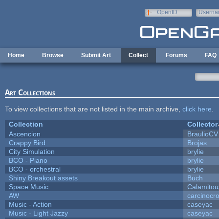
Skip to main content
OpenID
Userna
e-mail
Home
Browse
Submit Art
Collect
Forums
FAQ
Art Collections
To view collections that are not listed in the main archive,
click here
.
Collection
Collector
Ascencion
BraulioCV
Crappy Bird
Brojas
City Simulation
brylie
BCO - Piano
brylie
BCO - orchestral
brylie
Shiny Breakout assets
Buch
Space Music
Calamitou
AW
carcinocr
Music - Action
caseyac
Music - Light Jazzy
caseyac