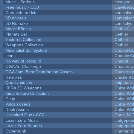
Music - Serious
caseyac
Free music - CC0
Cawfeecr
Complete art kits
cemkalyo
3D Animals
cemkalyo
3D Remake
cemkalyo
Magic Effects
Cethiel
Planets Set
Cethiel
Textures Collection
Cethiel
Weapons Collection
Cethiel
Minimalist Bar System
ChaosRo
Icons
Chaotic C
No way of losing it!
Chappi
OGA Art Challenge
Chasersg
OGA Jam 'Best Contribution' Assets
Chasersg
Remixes
ChickenR
Quality pieces
chipmunk
KIIRA 3D Weapons
Chloe Wol
Kiira Texture Collection
Chloe Wol
Cusp
Chloe Wol
Vulcan Creds
Chloe Wol
Dook Assets
Chloe Wol
Unlimited Guns-CC0
Chris_M_
Lazer Zero Music
ciatgepet
Lazer Zero Sounds
ciatgepet
Cyberpunk
cinameng