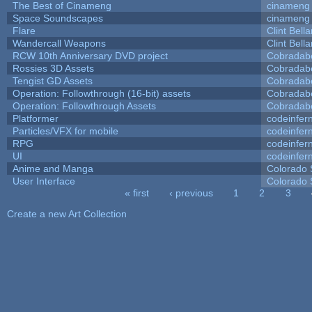
The Best of Cinameng
cinameng
Space Soundscapes
cinameng
Flare
Clint Bell
Wandercall Weapons
Clint Bell
RCW 10th Anniversary DVD project
Cobradab
Rossies 3D Assets
Cobradab
Tengist GD Assets
Cobradab
Operation: Followthrough (16-bit) assets
Cobradab
Operation: Followthrough Assets
Cobradab
Platformer
codeinfe
Particles/VFX for mobile
codeinfe
RPG
codeinfe
UI
codeinfe
Anime and Manga
Colorado 
User Interface
Colorado 
« first
‹ previous
1
2
3
Pages
Create a new Art Collection