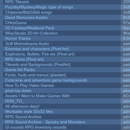
RPG Tilesets
2D
Puzzley/Mystery/Magic type of songs
3xB
Chiptune/8bit/16bit songs
3xB
Dead Memories Assets
810
CHrisGame
97w
2D Fantasy/Medieval Pack
9ja
9KeyStudio 2D Art Collection
9Ke
Horror Tracks
A D
Scifi Metroidvania Audio
aab
Enemies and characters (Pixel Art)
aab
Explosions, Bullets, Fire etc (Pixel art)
aab
RPG items (Pixel art)
aab
Tilesets and Backgrounds (PixelArt)
aab
Game Art Packs
aab
Fonts, huds and menus (pixelart)
aab
Cutscene and adventure game backgrounds
aab
How To Play Video Games
aar
pixel top down
abe
Assets I Want to Make Games With
ACr
RUN_TO_
adn
All afternoon days!
adn
Workable style 32x32 tiles
adr
RPG Sound Archive
adr
RPG Sound Archive - Spooky and Monsters
adr
UI sounds RPG Inventory sounds
adr