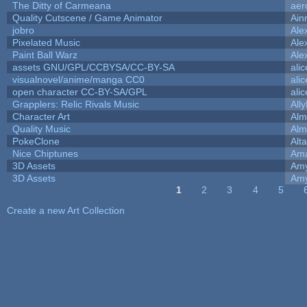
The Ditty of Carmeana
aer
Quality Cutscene / Game Animator
Ain
jobro
Ale
Pixelated Music
Ale
Paint Ball Warz
Ale
assets GNU/GPL/CCBYSA/CC-BY-SA
ali
visualnovel/anime/manga CC0
ali
open character CC-BY-SA/GPL
ali
Grapplers: Relic Rivals Music
All
Character Art
Alm
Quality Music
Alm
PokeClone
Alta
Nice Chiptunes
Am
3D Assets
Amy
3D Assets
Amy
1
2
3
4
5
Pages
Create a new Art Collection