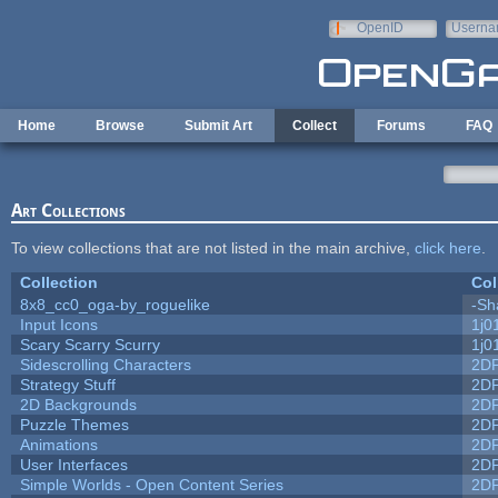
Skip to main content
OpenID
Userna
e-mail
Home
Browse
Submit Art
Collect
Forums
FAQ
Art Collections
To view collections that are not listed in the main archive,
click here
.
Collection
Col
8x8_cc0_oga-by_roguelike
-Sh
Input Icons
1j0
Scary Scarry Scurry
1j0
Sidescrolling Characters
2D
Strategy Stuff
2D
2D Backgrounds
2D
Puzzle Themes
2D
Animations
2D
User Interfaces
2D
Simple Worlds - Open Content Series
2D